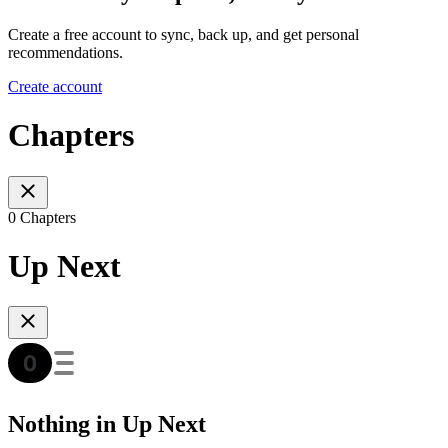
Create a free account to sync, back up, and get personal
recommendations.
Create account
Chapters
0 Chapters
Up Next
Nothing in Up Next