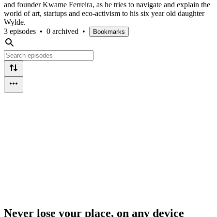
and founder Kwame Ferreira, as he tries to navigate and explain the
world of art, startups and eco-activism to his six year old daughter
Wylde.
3 episodes
•
0 archived
•
Bookmarks
Never lose your place, on any device