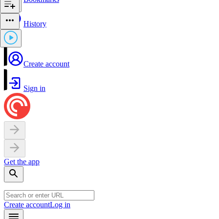
History
Create account
Sign in
Get the app
Create account
Log in