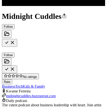
Midnight Cuddles
Follow
Follow
No ratings
Rate
Business
Tech
Kids & Family
Kwame Ferreira
midnightcuddles.buzzsprout.com
Daily podcast.
The cutest podcast about business leadership with heart. Join artist