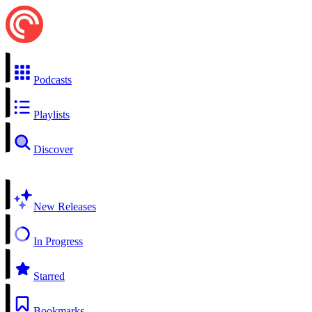
Podcasts
Playlists
Discover
New Releases
In Progress
Starred
Bookmarks