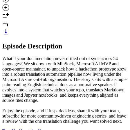
Episode Description
What if your documentation never drifted out of sync across 54
languages? We sit down with MinSock, Microsoft AI MVP and
open-source maintainer, to unpack how a hackathon prototype grew
into a robust translation automation pipeline now living under the
Microsoft Azure GitHub organisation. The story starts with a simple
pain: reading English technical docs as a non-native speaker. It
evolves into a system that watches your repo, translates Markdown,
images and Jupyter notebooks, and keeps everything aligned as
source files change.
Enjoy the episode, and if it sparks ideas, share it with your team,
subscribe for more community-driven engineering stories, and leave
a review with the one translation challenge you want solved next.