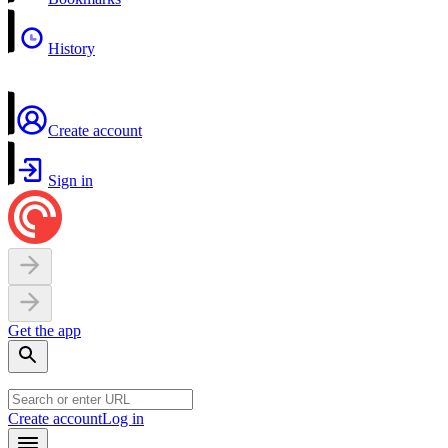
History
Create account
Sign in
Get the app
Create account
Log in