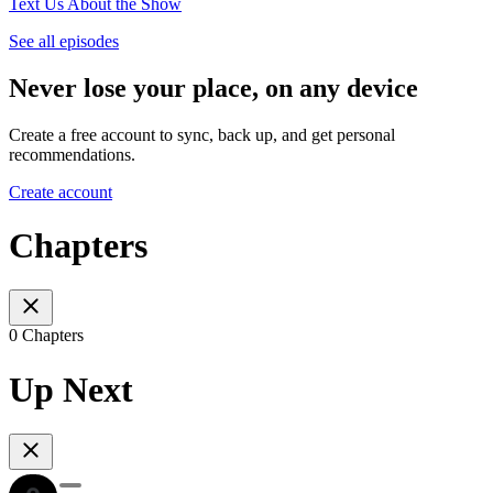
Text Us About the Show
See all episodes
Never lose your place, on any device
Create a free account to sync, back up, and get personal
recommendations.
Create account
Chapters
0 Chapters
Up Next