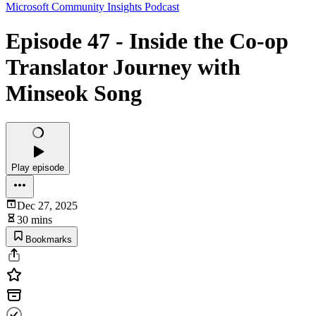
Microsoft Community Insights Podcast
Episode 47 - Inside the Co‑op
Translator Journey with
Minseok Song
Play episode
Dec 27, 2025
30 mins
Bookmarks