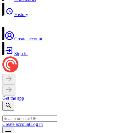
History
Create account
Sign in
Get the app
Create account
Log in