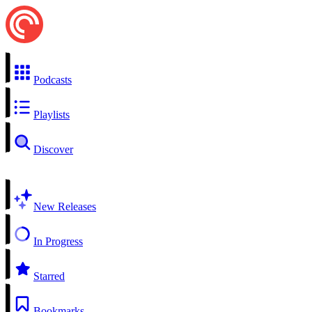
Podcasts
Playlists
Discover
New Releases
In Progress
Starred
Bookmarks