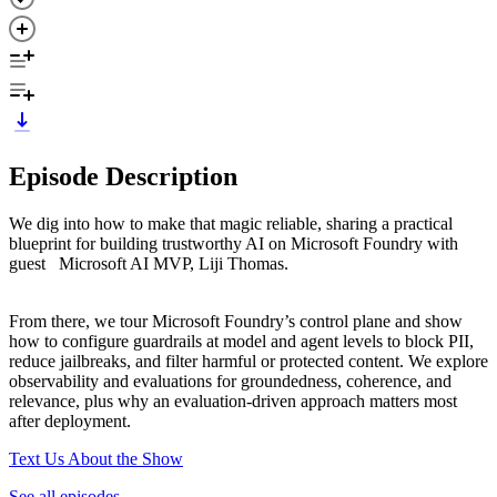
Episode Description
We dig into how to make that magic reliable, sharing a practical
blueprint for building trustworthy AI on Microsoft Foundry with
guest Microsoft AI MVP, Liji Thomas.
From there, we tour Microsoft Foundry’s control plane and show
how to configure guardrails at model and agent levels to block PII,
reduce jailbreaks, and filter harmful or protected content. We explore
observability and evaluations for groundedness, coherence, and
relevance, plus why an evaluation-driven approach matters most
after deployment.
Text Us About the Show
See all episodes