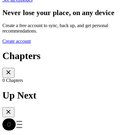
Never lose your place, on any device
Create a free account to sync, back up, and get personal
recommendations.
Create account
Chapters
0 Chapters
Up Next