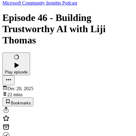
Microsoft Community Insights Podcast
Episode 46 - Building
Trustworthy AI with Liji
Thomas
Play episode
Dec 20, 2025
22 mins
Bookmarks