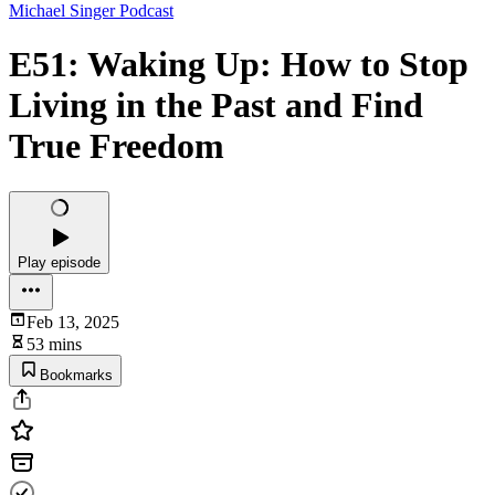
Michael Singer Podcast
E51: Waking Up: How to Stop
Living in the Past and Find
True Freedom
Play episode
Feb 13, 2025
53 mins
Bookmarks