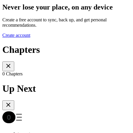
Never lose your place, on any device
Create a free account to sync, back up, and get personal
recommendations.
Create account
Chapters
0 Chapters
Up Next