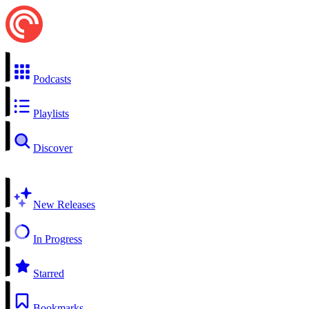
Podcasts
Playlists
Discover
New Releases
In Progress
Starred
Bookmarks