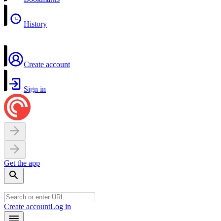
History
Create account
Sign in
Get the app
Create account
Log in