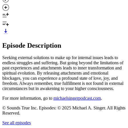
Episode Description
Seeking external solutions to make up for internal issues leads to
endless struggles and suffering. But going beyond the limitations of
past experiences and attachments leads to inner transformation and
spiritual evolution. By releasing attachments and emotional
blockages, you can experience a profound state of love, joy, and
freedom. Always remember, true fulfillment is not found in external
circumstances but in awakening to your higher consciousness.
For more information, go to
michaelsingerpodcast.com
.
© Sounds True Inc. Episodes: © 2025 Michael A. Singer. All Rights
Reserved.
See all episodes