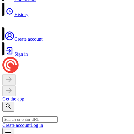
History
Create account
Sign in
Get the app
Create account
Log in