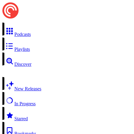
Podcasts
Playlists
Discover
New Releases
In Progress
Starred
Bookmarks