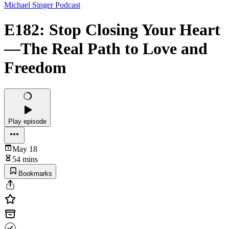
Michael Singer Podcast
E182: Stop Closing Your Heart
—The Real Path to Love and
Freedom
Play episode
May 18
54 mins
Bookmarks