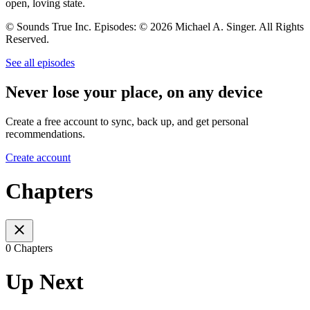
open, loving state.
© Sounds True Inc. Episodes: © 2026 Michael A. Singer. All Rights
Reserved.
See all episodes
Never lose your place, on any device
Create a free account to sync, back up, and get personal
recommendations.
Create account
Chapters
0 Chapters
Up Next