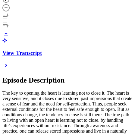
View Transcript
Episode Description
The key to opening the heart is learning not to close it. The heart is
very sensitive, and it closes due to stored past impressions that create
a sense of fear and the need for self-protection. Thus, people seek
external conditions for the heart to feel safe enough to open. But as
conditions change, the tendency to close is still there. The true path
to living with an open heart is learning not to close, by handling
life’s experiences without resistance. Through awareness and
practice, one can release stored impressions and live in a naturally