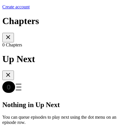
Create account
Chapters
0 Chapters
Up Next
Nothing in Up Next
You can queue episodes to play next using the dot menu on an
episode row.