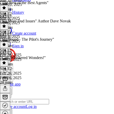
"The Best of the Best Agents"
Mar 10, 2025
31 mins
History
S82 E2
·
S82 E1
Mar 6, 2025
"No More Dad Issues" Author Dave Novak
Mar 6, 2025
32 mins
S82 E1
·
Create account
S81 E1
Mar 4, 2025
"Skybound - The Pilot's Journey"
Mar 4, 2025
32 mins
Sign in
S81 E1
·
S81 E2
Feb 26, 2025
"Cats-Whiskered Wonders!"
Feb 26, 2025
30 mins
S81 E2
·
Feb 26, 2025
Feb 26, 2025
28 mins
Get the app
Create account
Log in