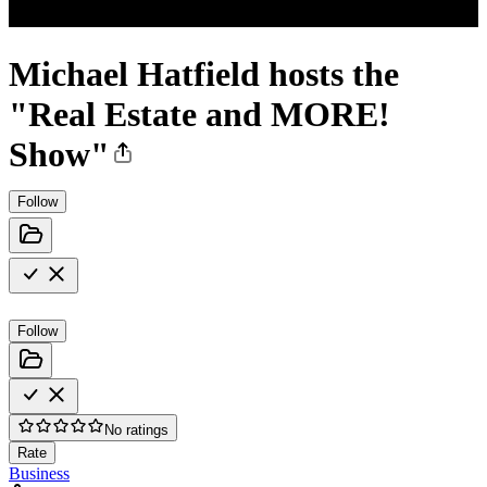
Michael Hatfield hosts the
"Real Estate and MORE!
Show"
Follow
Follow
No ratings
Rate
Business