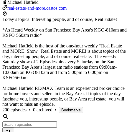
Michael Hatfield
real-estate-and-more.castos.com
Today’s topics! Interesting people, and of course, Real Estate!
*As Heard Weekly on San Francisco Bay Area's KGO-810am and
KSFO-560am radio*
Michael Hatfield is the host of the one-hour weekly “Real Estate
and MORE! Show. Real Estate and MORE! is about topics of the
day, interesting people, and of course real estate. The weekly
Saturday show of 2 Episodes airs every Saturday on the San
Francisco Bay Area’s largest am radio stations from 09:00am-
10:00am on KGO810am and from 5:00pm to 6:00pm on
KSFO560am.
Michael Hatfield RE/MAX Team is an experienced broker choice
for home buyers and sellers in the Bay Area. If topics of the day
fascinate you, interesting people, or Bay Area real estate, you will
not want to miss an episode.
200 episodes
•
0 archived
•
Bookmarks