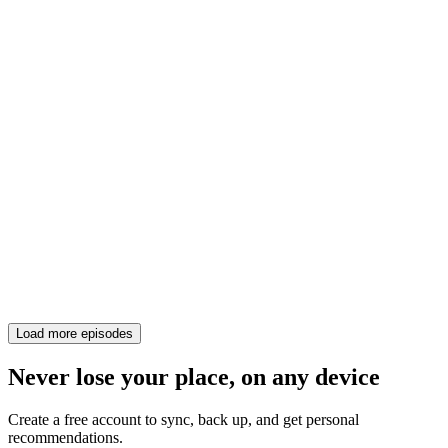
Load more episodes
Never lose your place, on any device
Create a free account to sync, back up, and get personal
recommendations.