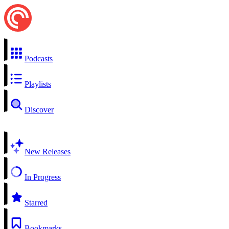
Podcasts
Playlists
Discover
New Releases
In Progress
Starred
Bookmarks