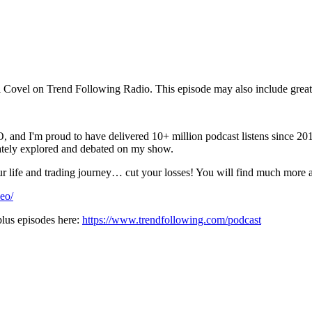
ovel on Trend Following Radio. This episode may also include great 
roud to have delivered 10+ million podcast listens since 2012. I
nately explored and debated on my show.
your life and trading journey… cut your losses! You will find much more
eo/
lus episodes here:
https://www.trendfollowing.com/podcast