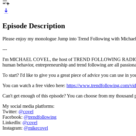
Episode Description
Please enjoy my monologue Jump into Trend Following with Michael C
---
I'm MICHAEL COVEL, the host of TREND FOLLOWING RADIO, and I'm p
human behavior, entrepreneurship and trend following are all passio
To start? I'd like to give you a great piece of advice you can use in 
You can watch a free video here:
https://www.trendfollowing.com/vid
Can't get enough of this episode? You can choose from my thousand p
My social media platforms:
Twitter:
@covel
Facebook:
@trendfollowing
LinkedIn:
@covel
Instagram:
@mikecovel