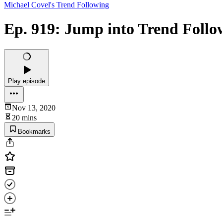
Michael Covel's Trend Following
Ep. 919: Jump into Trend Follo
Play episode
Nov 13, 2020
20 mins
Bookmarks