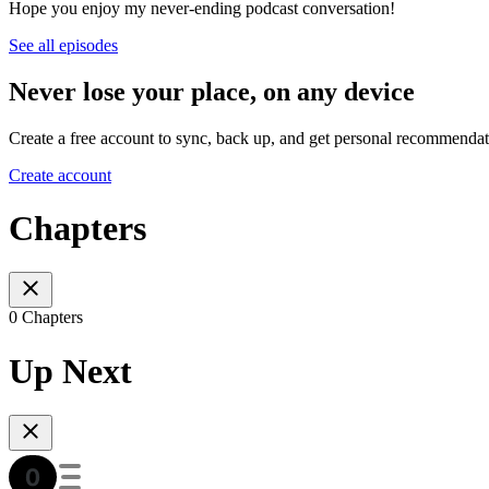
Hope you enjoy my never-ending podcast conversation!
See all episodes
Never lose your place, on any device
Create a free account to sync, back up, and get personal recommendat
Create account
Chapters
0 Chapters
Up Next