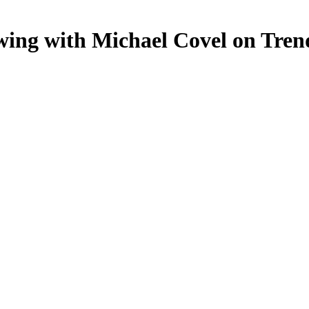
wing with Michael Covel on Tren