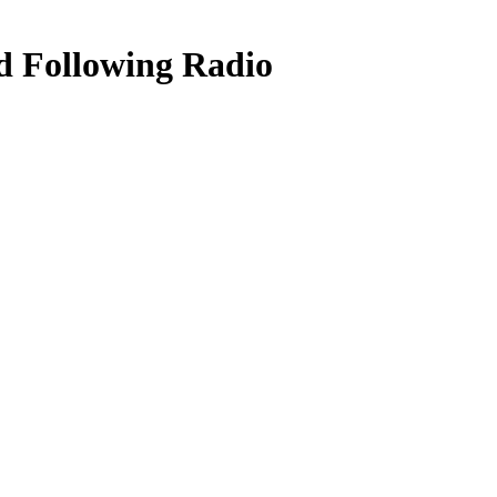
d Following Radio