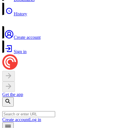
History
Create account
Sign in
Get the app
Create account
Log in