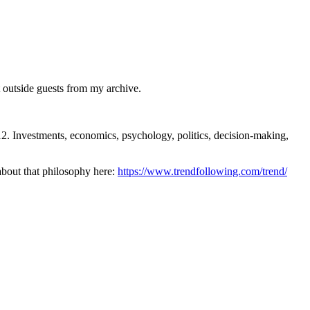
outside guests from my archive.
nvestments, economics, psychology, politics, decision-making,
 about that philosophy here:
https://www.trendfollowing.com/trend/