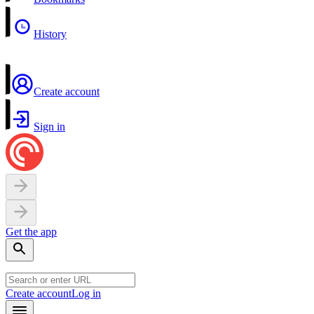
History
Create account
Sign in
Get the app
Create account
Log in