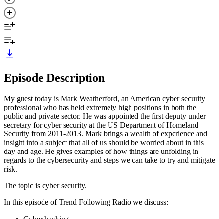
Episode Description
My guest today is Mark Weatherford, an American cyber security
professional who has held extremely high positions in both the
public and private sector. He was appointed the first deputy under
secretary for cyber security at the US Department of Homeland
Security from 2011-2013. Mark brings a wealth of experience and
insight into a subject that all of us should be worried about in this
day and age. He gives examples of how things are unfolding in
regards to the cybersecurity and steps we can take to try and mitigate
risk.
The topic is cyber security.
In this episode of Trend Following Radio we discuss:
Cyber hacking