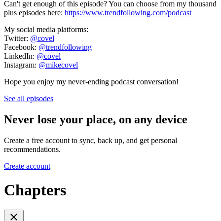
Can't get enough of this episode? You can choose from my thousand
plus episodes here:
https://www.trendfollowing.com/podcast
My social media platforms:
Twitter:
@covel
Facebook:
@trendfollowing
LinkedIn:
@covel
Instagram:
@mikecovel
Hope you enjoy my never-ending podcast conversation!
See all episodes
Never lose your place, on any device
Create a free account to sync, back up, and get personal
recommendations.
Create account
Chapters