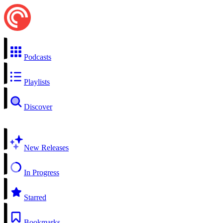
Podcasts
Playlists
Discover
New Releases
In Progress
Starred
Bookmarks