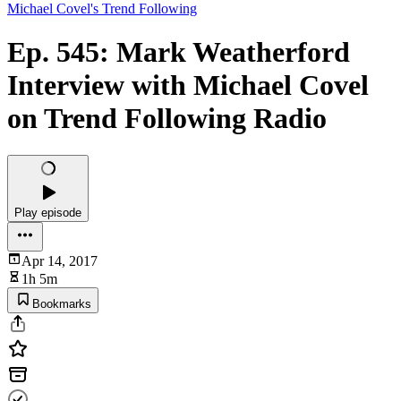
Michael Covel's Trend Following
Ep. 545: Mark Weatherford
Interview with Michael Covel
on Trend Following Radio
Play episode
Apr 14, 2017
1h 5m
Bookmarks