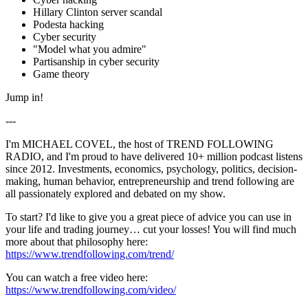
Hillary Clinton server scandal
Podesta hacking
Cyber security
"Model what you admire"
Partisanship in cyber security
Game theory
Jump in!
---
I'm MICHAEL COVEL, the host of TREND FOLLOWING
RADIO, and I'm proud to have delivered 10+ million podcast listens
since 2012. Investments, economics, psychology, politics, decision-
making, human behavior, entrepreneurship and trend following are
all passionately explored and debated on my show.
To start? I'd like to give you a great piece of advice you can use in
your life and trading journey… cut your losses! You will find much
more about that philosophy here:
https://www.trendfollowing.com/trend/
You can watch a free video here:
https://www.trendfollowing.com/video/