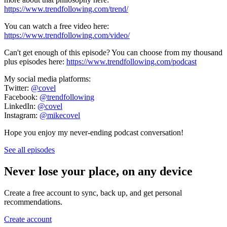
https://www.trendfollowing.com/trend/
You can watch a free video here:
https://www.trendfollowing.com/video/
Can't get enough of this episode? You can choose from my thousand
plus episodes here:
https://www.trendfollowing.com/podcast
My social media platforms:
Twitter:
@covel
Facebook:
@trendfollowing
LinkedIn:
@covel
Instagram:
@mikecovel
Hope you enjoy my never-ending podcast conversation!
See all episodes
Never lose your place, on any device
Create a free account to sync, back up, and get personal
recommendations.
Create account