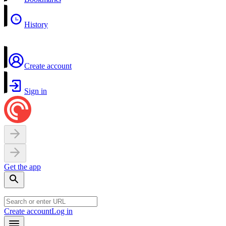
History
Create account
Sign in
Get the app
Create account
Log in