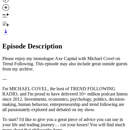
Episode Description
Please enjoy my monologue Axe Capital with Michael Covel on
Trend Following. This episode may also include great outside guests
from my archive.
---
I'm MICHAEL COVEL, the host of TREND FOLLOWING
RADIO, and I'm proud to have delivered 10+ million podcast listens
since 2012. Investments, economics, psychology, politics, decision-
making, human behavior, entrepreneurship and trend following are
all passionately explored and debated on my show.
To start? I'd like to give you a great piece of advice you can use in
your life and trading journey… cut your losses! You will find much
more about that philosophy here: