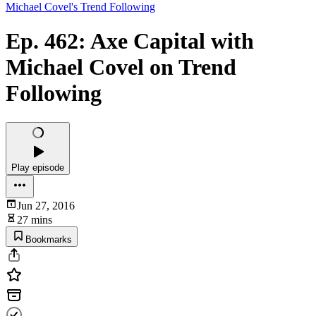
Michael Covel's Trend Following
Ep. 462: Axe Capital with
Michael Covel on Trend
Following
Play episode
Jun 27, 2016
27 mins
Bookmarks