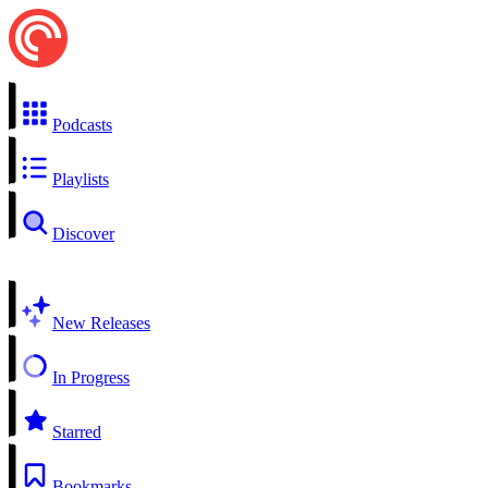
Podcasts
Playlists
Discover
New Releases
In Progress
Starred
Bookmarks