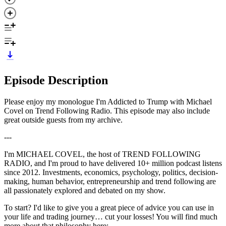
Episode Description
Please enjoy my monologue I'm Addicted to Trump with Michael
Covel on Trend Following Radio. This episode may also include
great outside guests from my archive.
---
I'm MICHAEL COVEL, the host of TREND FOLLOWING
RADIO, and I'm proud to have delivered 10+ million podcast listens
since 2012. Investments, economics, psychology, politics, decision-
making, human behavior, entrepreneurship and trend following are
all passionately explored and debated on my show.
To start? I'd like to give you a great piece of advice you can use in
your life and trading journey… cut your losses! You will find much
more about that philosophy here: