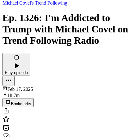
Michael Covel's Trend Following
Ep. 1326: I'm Addicted to
Trump with Michael Covel on
Trend Following Radio
Play episode
Feb 17, 2025
1h 7m
Bookmarks