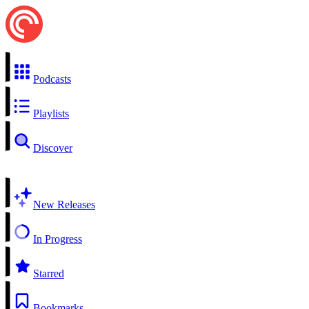
Podcasts
Playlists
Discover
New Releases
In Progress
Starred
Bookmarks