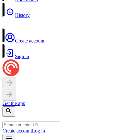
History
Create account
Sign in
Get the app
Create account
Log in