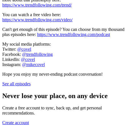
https://www.trendfollowing.com/trend/
You can watch a free video here:
https://www.trendfollowing.com/video/
Can't get enough of this episode? You can choose from my thousand
plus episodes here:
https://www.trendfollowing.com/podcast
My social media platforms:
Twitter:
@covel
Facebook:
@trendfollowing
LinkedIn:
@covel
Instagram:
@mikecovel
Hope you enjoy my never-ending podcast conversation!
See all episodes
Never lose your place, on any device
Create a free account to sync, back up, and get personal
recommendations.
Create account