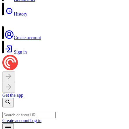
History
Create account
Sign in
Get the app
Create account
Log in