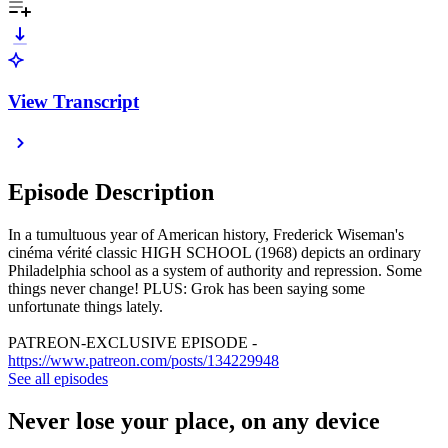
View Transcript
Episode Description
In a tumultuous year of American history, Frederick Wiseman's
cinéma vérité classic HIGH SCHOOL (1968) depicts an ordinary
Philadelphia school as a system of authority and repression. Some
things never change! PLUS: Grok has been saying some
unfortunate things lately.
PATREON-EXCLUSIVE EPISODE -
https://www.patreon.com/posts/134229948
See all episodes
Never lose your place, on any device