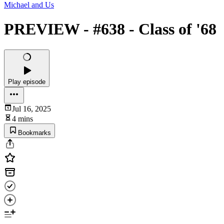
Michael and Us
PREVIEW - #638 - Class of '68
Play episode
Jul 16, 2025
4 mins
Bookmarks