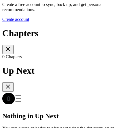
Create a free account to sync, back up, and get personal
recommendations.
Create account
Chapters
0 Chapters
Up Next
Nothing in Up Next