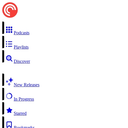
Podcasts
Playlists
Discover
New Releases
In Progress
Starred
Bookmarks