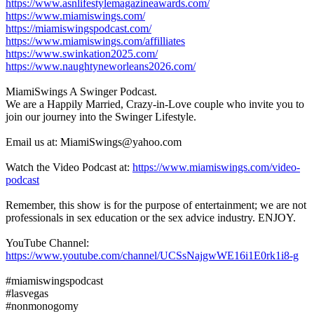
https://www.asnlifestylemagazineawards.com/
https://www.miamiswings.com/
https://miamiswingspodcast.com/
https://www.miamiswings.com/affilliates
https://www.swinkation2025.com/
https://www.naughtyneworleans2026.com/
MiamiSwings A Swinger Podcast.
We are a Happily Married, Crazy-in-Love couple who invite you to
join our journey into the Swinger Lifestyle.
Email us at: MiamiSwings@yahoo.com
Watch the Video Podcast at:
https://www.miamiswings.com/video-
podcast
Remember, this show is for the purpose of entertainment; we are not
professionals in sex education or the sex advice industry. ENJOY.
YouTube Channel:
https://www.youtube.com/channel/UCSsNajgwWE16i1E0rk1i8-g
#miamiswingspodcast
#lasvegas
#nonmonogomy