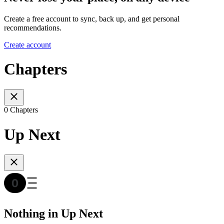
Create a free account to sync, back up, and get personal
recommendations.
Create account
Chapters
0 Chapters
Up Next
Nothing in Up Next