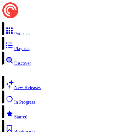
Podcasts
Playlists
Discover
New Releases
In Progress
Starred
Bookmarks