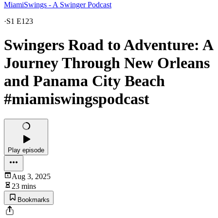
MiamiSwings - A Swinger Podcast
·
S1 E123
Swingers Road to Adventure: A
Journey Through New Orleans
and Panama City Beach
#miamiswingspodcast
Play episode
Aug 3, 2025
23 mins
Bookmarks