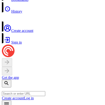
History
Create account
Sign in
Get the app
Create account
Log in