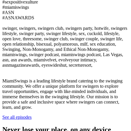
#sexpositivexulture
#miamiswings
#ASN
#ASNAWARDS
swinger, swingers, swingers club, swingers party, hotwife, swingers
lifestyle, swinger party, swinger lifestyle, sex, cuckold, lifestyle,
open love, threesome, swinger club, swinger couple, swinger life,
open relationship, bisexual, polyamorous, milf, sex education,
Swinging, Non-Monogamy, and Ethical Non-Monogamy,
miamiswings, swinger podcast, miamiswings podcast, Las Vegas,
asn, asn awards, miamivelvet, evolveyour intimacy,
asnmagazineawards, eyeswideshut, secretsresort,
MiamiSwings is a leading lifestyle brand catering to the swinging
community. We offer a unique platform for swingers to explore
travel opportunities, engage with like-minded individuals, and
immerse themselves in the swinging lifestyle. Our mission is to
provide a safe and inclusive space where swingers can connect,
learn, and grow.
See all episodes
Never lose your place, on any device