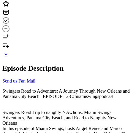
Episode Description
Send us Fan Mail
Swingers Road to Adventure: A Journey Through New Orleans and
Panama City Beach | EPISODE 123 #miamiswingspodcast
Swingers Road Trip to naughty NAwlions. Miami Swings:
Adventures, Panama City Beach, and Road to Naughty New
Orleans
In this episode of Miami Swings, hosts Angel Renee and Marco