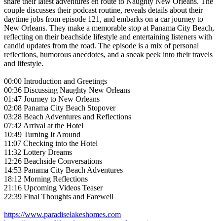
share their latest adventures en route to Naughty New Orleans. The
couple discusses their podcast routine, reveals details about their
daytime jobs from episode 121, and embarks on a car journey to
New Orleans. They make a memorable stop at Panama City Beach,
reflecting on their beachside lifestyle and entertaining listeners with
candid updates from the road. The episode is a mix of personal
reflections, humorous anecdotes, and a sneak peek into their travels
and lifestyle.
00:00 Introduction and Greetings
00:36 Discussing Naughty New Orleans
01:47 Journey to New Orleans
02:08 Panama City Beach Stopover
03:28 Beach Adventures and Reflections
07:42 Arrival at the Hotel
10:49 Turning It Around
11:07 Checking into the Hotel
11:32 Lottery Dreams
12:26 Beachside Conversations
14:53 Panama City Beach Adventures
18:12 Morning Reflections
21:16 Upcoming Videos Teaser
22:39 Final Thoughts and Farewell
https://www.paradiselakeshomes.com