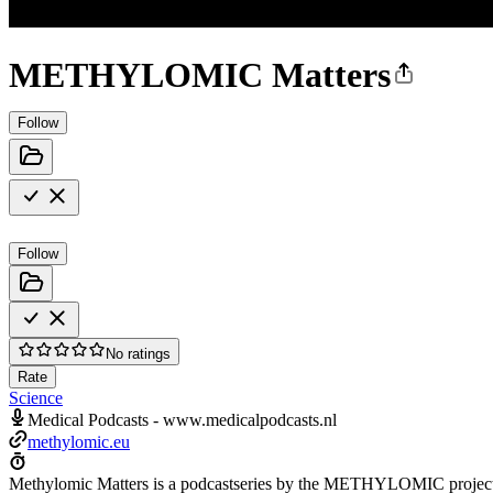
METHYLOMIC Matters
Follow
Follow
No ratings
Rate
Science
Medical Podcasts - www.medicalpodcasts.nl
methylomic.eu
Methylomic Matters is a podcastseries by the METHYLOMIC project: a