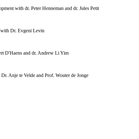
ment with dr. Peter Henneman and dr. Jules Petit
with Dr. Evgeni Levin
rt D'Haens and dr. Andrew Li Yim
Dr. Anje te Velde and Prof. Wouter de Jonge