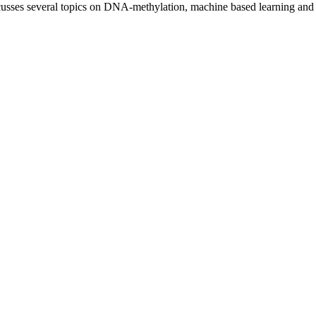
discusses several topics on DNA-methylation, machine based learning and 