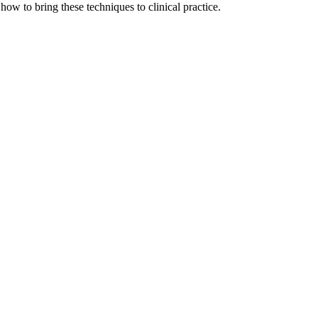
how to bring these techniques to clinical practice.