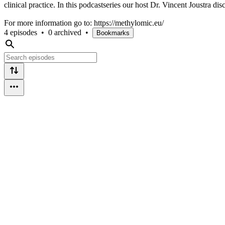
clinical practice. In this podcastseries our host Dr. Vincent Joustra 
For more information go to: https://methylomic.eu/
4 episodes
•
0 archived
•
Bookmarks