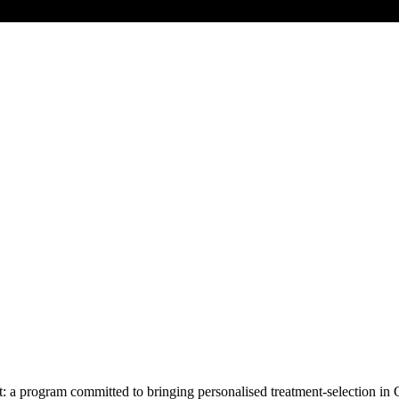
 program committed to bringing personalised treatment-selection in 