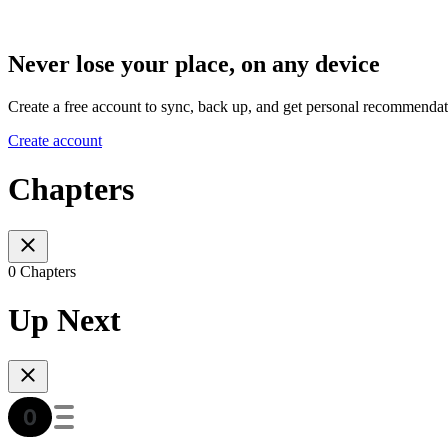
Never lose your place, on any device
Create a free account to sync, back up, and get personal recommendat
Create account
Chapters
0 Chapters
Up Next