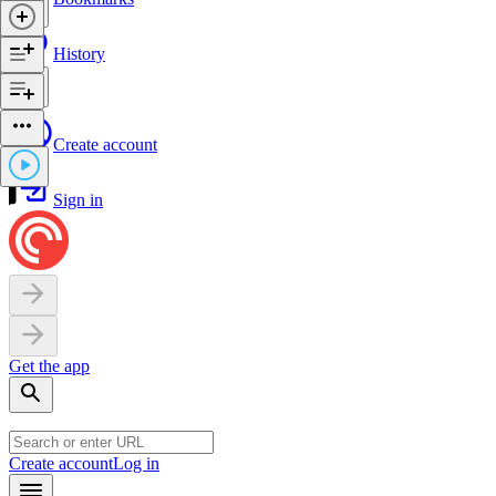
History
Create account
Sign in
Get the app
Create account
Log in