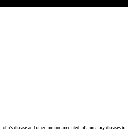
Crohn’s disease and other immune-mediated inflammatory diseases to