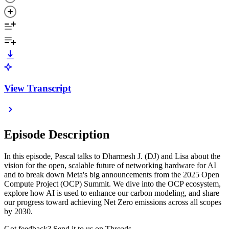
View Transcript
Episode Description
In this episode, Pascal talks to Dharmesh J. (DJ) and Lisa about the
vision for the open, scalable future of networking hardware for AI
and to break down Meta's big announcements from the 2025 Open
Compute Project (OCP) Summit. We dive into the OCP ecosystem,
explore how AI is used to enhance our carbon modeling, and share
our progress toward achieving Net Zero emissions across all scopes
by 2030.
Got feedback? Send it to us on Threads