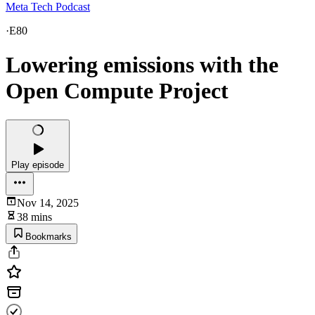
Meta Tech Podcast
·
E80
Lowering emissions with the
Open Compute Project
Play episode
Nov 14, 2025
38 mins
Bookmarks