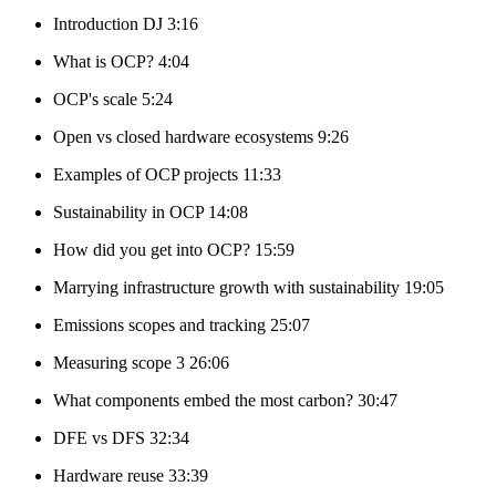
Introduction DJ 3:16
What is OCP? 4:04
OCP's scale 5:24
Open vs closed hardware ecosystems 9:26
Examples of OCP projects 11:33
Sustainability in OCP 14:08
How did you get into OCP? 15:59
Marrying infrastructure growth with sustainability 19:05
Emissions scopes and tracking 25:07
Measuring scope 3 26:06
What components embed the most carbon? 30:47
DFE vs DFS 32:34
Hardware reuse 33:39