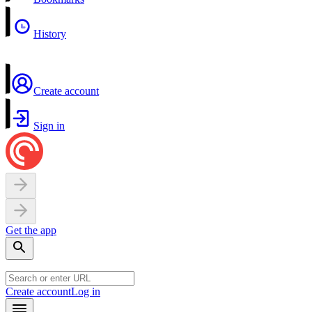
History
Create account
Sign in
Get the app
Create account
Log in