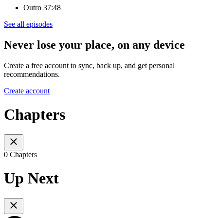
Outro 37:48
See all episodes
Never lose your place, on any device
Create a free account to sync, back up, and get personal
recommendations.
Create account
Chapters
0 Chapters
Up Next