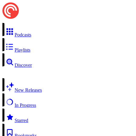
Podcasts
Playlists
Discover
New Releases
In Progress
Starred
Bookmarks