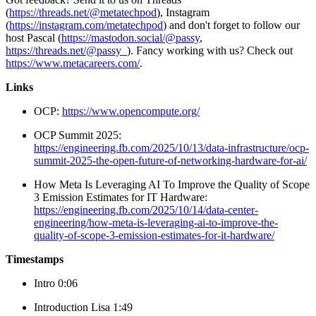
(
https://threads.net/@metatechpod
), Instagram
(
https://instagram.com/metatechpod
) and don't forget to follow our
host Pascal (
https://mastodon.social/@passy
,
https://threads.net/@passy_
). Fancy working with us? Check out
https://www.metacareers.com/
.
Links
OCP:
https://www.opencompute.org/
OCP Summit 2025:
https://engineering.fb.com/2025/10/13/data-infrastructure/ocp-
summit-2025-the-open-future-of-networking-hardware-for-ai/
How Meta Is Leveraging AI To Improve the Quality of Scope
3 Emission Estimates for IT Hardware:
https://engineering.fb.com/2025/10/14/data-center-
engineering/how-meta-is-leveraging-ai-to-improve-the-
quality-of-scope-3-emission-estimates-for-it-hardware/
Timestamps
Intro 0:06
Introduction Lisa 1:49