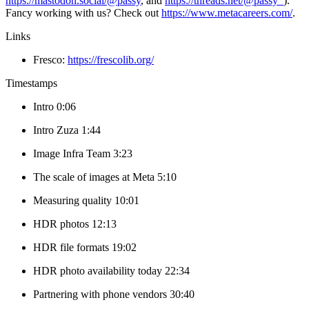
https://mastodon.social/@passy
, and
https://threads.net/@passy_
).
Fancy working with us? Check out
https://www.metacareers.com/
.
Links
Fresco:
https://frescolib.org/
Timestamps
Intro 0:06
Intro Zuza 1:44
Image Infra Team 3:23
The scale of images at Meta 5:10
Measuring quality 10:01
HDR photos 12:13
HDR file formats 19:02
HDR photo availability today 22:34
Partnering with phone vendors 30:40