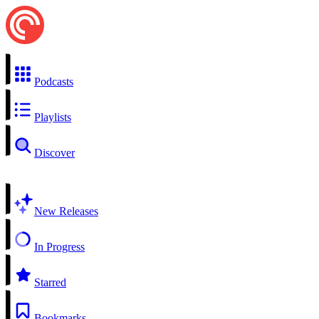
Podcasts
Playlists
Discover
New Releases
In Progress
Starred
Bookmarks