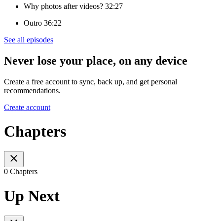
Why photos after videos? 32:27
Outro 36:22
See all episodes
Never lose your place, on any device
Create a free account to sync, back up, and get personal
recommendations.
Create account
Chapters
0 Chapters
Up Next