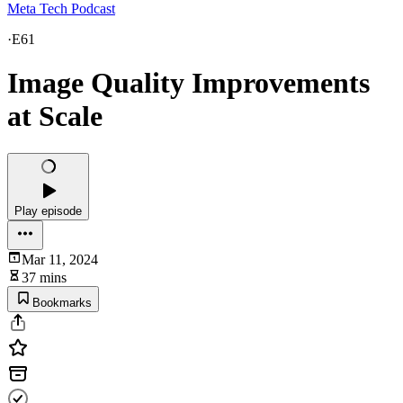
Meta Tech Podcast
·
E61
Image Quality Improvements
at Scale
Play episode
Mar 11, 2024
37 mins
Bookmarks