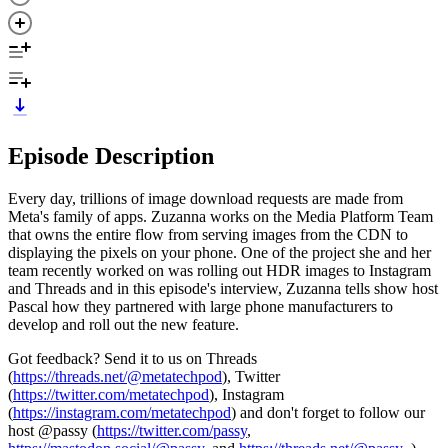
Episode Description
Every day, trillions of image download requests are made from
Meta's family of apps. Zuzanna works on the Media Platform Team
that owns the entire flow from serving images from the CDN to
displaying the pixels on your phone. One of the project she and her
team recently worked on was rolling out HDR images to Instagram
and Threads and in this episode's interview, Zuzanna tells show host
Pascal how they partnered with large phone manufacturers to
develop and roll out the new feature.
Got feedback? Send it to us on Threads
(
https://threads.net/@metatechpod
), Twitter
(
https://twitter.com/metatechpod
), Instagram
(
https://instagram.com/metatechpod
) and don't forget to follow our
host @passy (
https://twitter.com/passy
,