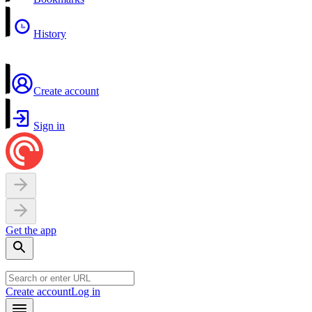
History
Create account
Sign in
Get the app
Create account
Log in