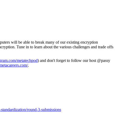
ters will be able to break many of our existing encryption
ryption. Tune in to learn about the various challenges and trade offs
tagram.com/metatechpod
) and don't forget to follow our host @passy
metacareers.com/
.
-standardization/round-3-submissions