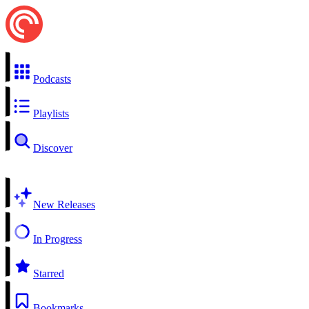
Podcasts
Playlists
Discover
New Releases
In Progress
Starred
Bookmarks