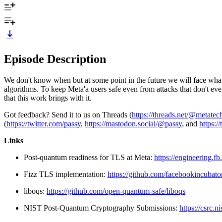
Episode Description
We don't know when but at some point in the future we will face wha
algorithms. To keep Meta'a users safe even from attacks that don't ev
that this work brings with it.
Got feedback? Send it to us on Threads (
https://threads.net/@metate
(
https://twitter.com/passy
,
https://mastodon.social/@passy
, and
https:/
Links
Post-quantum readiness for TLS at Meta:
https://engineering.f
Fizz TLS implementation:
https://github.com/facebookincubator
liboqs:
https://github.com/open-quantum-safe/liboqs
NIST Post-Quantum Cryptography Submissions:
https://csrc.