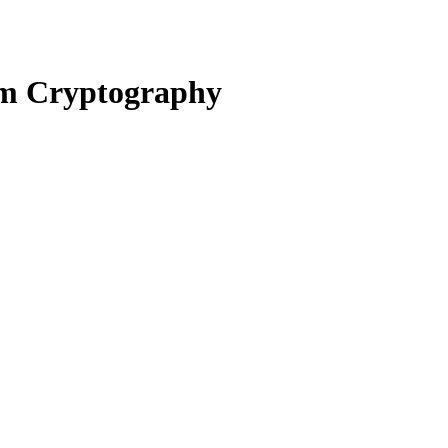
um Cryptography