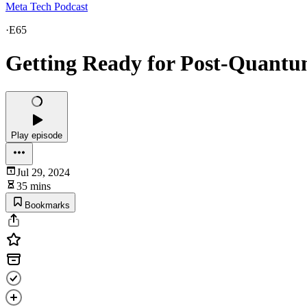
Meta Tech Podcast
·
E65
Getting Ready for Post-Quant
Play episode
Jul 29, 2024
35 mins
Bookmarks