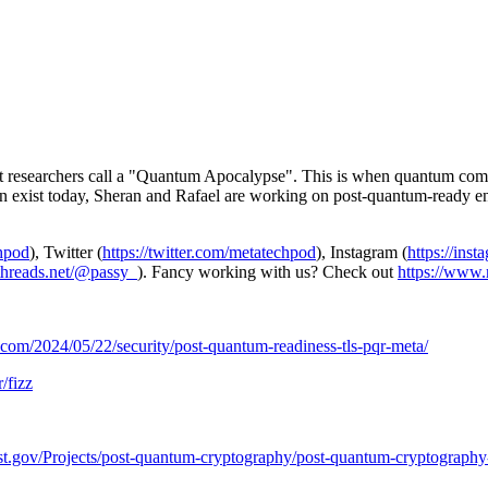
t researchers call a "Quantum Apocalypse". This is when quantum compu
en exist today, Sheran and Rafael are working on post-quantum-ready enc
chpod
), Twitter (
https://twitter.com/metatechpod
), Instagram (
https://ins
/threads.net/@passy_
). Fancy working with us? Check out
https://www.
b.com/2024/05/22/security/post-quantum-readiness-tls-pqr-meta/
/fizz
nist.gov/Projects/post-quantum-cryptography/post-quantum-cryptography