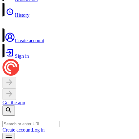
History
Create account
Sign in
Get the app
Create account
Log in