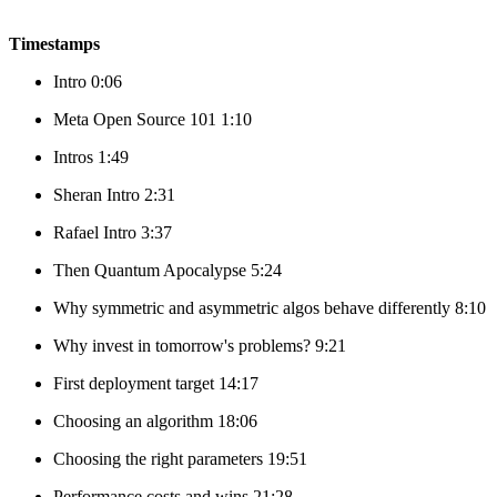
Timestamps
Intro 0:06
Meta Open Source 101 1:10
Intros 1:49
Sheran Intro 2:31
Rafael Intro 3:37
Then Quantum Apocalypse 5:24
Why symmetric and asymmetric algos behave differently 8:10
Why invest in tomorrow's problems? 9:21
First deployment target 14:17
Choosing an algorithm 18:06
Choosing the right parameters 19:51
Performance costs and wins 21:28