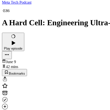
Meta Tech Podcast
·
E86
A Hard Cell: Engineering Ultra-
Play episode
June 9
42 mins
Bookmarks