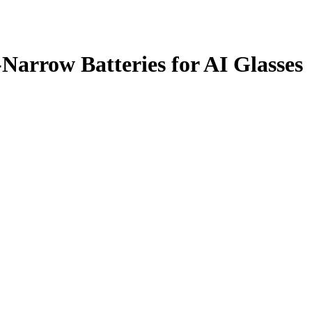
Narrow Batteries for AI Glasses