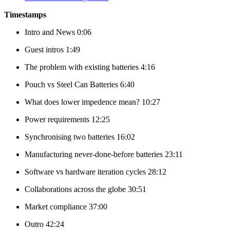
Timestamps
Intro and News 0:06
Guest intros 1:49
The problem with existing batteries 4:16
Pouch vs Steel Can Batteries 6:40
What does lower impedence mean? 10:27
Power requirements 12:25
Synchronising two batteries 16:02
Manufacturing never-done-before batteries 23:11
Software vs hardware iteration cycles 28:12
Collaborations across the globe 30:51
Market compliance 37:00
Outro 42:24