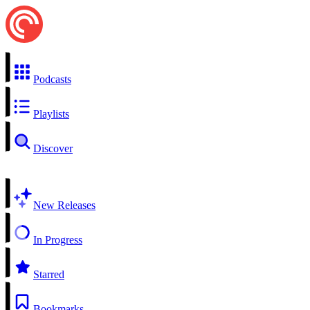
Podcasts
Playlists
Discover
New Releases
In Progress
Starred
Bookmarks