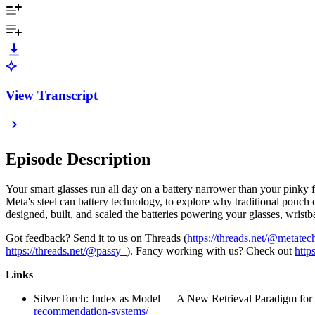
View Transcript
Episode Description
Your smart glasses run all day on a battery narrower than your pinky f
Meta's steel can battery technology, to explore why traditional pouch
designed, built, and scaled the batteries powering your glasses, wristb
Got feedback? Send it to us on Threads (
https://threads.net/@metate
https://threads.net/@passy_
). Fancy working with us? Check out
http
Links
SilverTorch: Index as Model — A New Retrieval Paradigm fo
recommendation-systems/