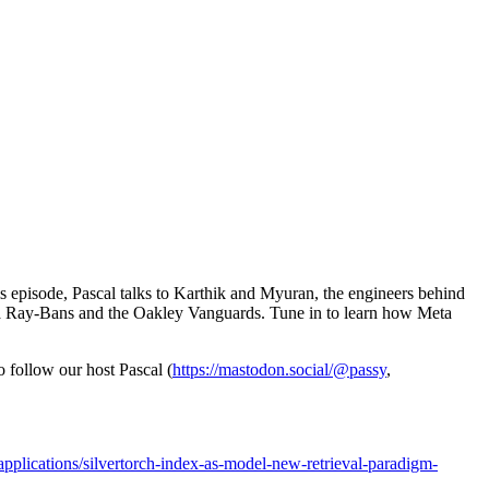
his episode, Pascal talks to Karthik and Myuran, the engineers behind
 Meta Ray-Bans and the Oakley Vanguards. Tune in to learn how Meta
to follow our host Pascal (
https://mastodon.social/@passy
,
applications/silvertorch-index-as-model-new-retrieval-paradigm-