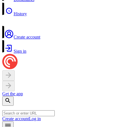
History
Create account
Sign in
Get the app
Create account
Log in