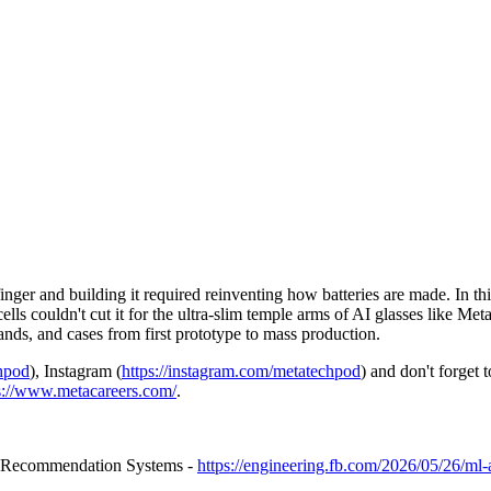
inger and building it required reinventing how batteries are made. In t
 cells couldn't cut it for the ultra-slim temple arms of AI glasses like
ands, and cases from first prototype to mass production.
chpod
), Instagram (
https://instagram.com/metatechpod
) and don't forget 
s://www.metacareers.com/
.
r Recommendation Systems -
https://engineering.fb.com/2026/05/26/ml-