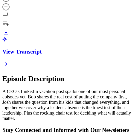
View Transcript
Episode Description
A CEO's LinkedIn vacation post sparks one of our most personal
episodes yet. Bob shares the real cost of putting the company first,
Josh shares the question from his kids that changed everything, and
together we cover why a leader's absence is the truest test of their
leadership. Plus the rocking chair test for deciding what will actually
matter.
Stay Connected and Informed with Our Newsletters