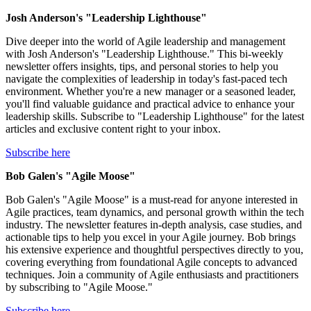
Josh Anderson's "Leadership Lighthouse"
Dive deeper into the world of Agile leadership and management
with Josh Anderson's "Leadership Lighthouse." This bi-weekly
newsletter offers insights, tips, and personal stories to help you
navigate the complexities of leadership in today's fast-paced tech
environment. Whether you're a new manager or a seasoned leader,
you'll find valuable guidance and practical advice to enhance your
leadership skills. Subscribe to "Leadership Lighthouse" for the latest
articles and exclusive content right to your inbox.
Subscribe here
Bob Galen's "Agile Moose"
Bob Galen's "Agile Moose" is a must-read for anyone interested in
Agile practices, team dynamics, and personal growth within the tech
industry. The newsletter features in-depth analysis, case studies, and
actionable tips to help you excel in your Agile journey. Bob brings
his extensive experience and thoughtful perspectives directly to you,
covering everything from foundational Agile concepts to advanced
techniques. Join a community of Agile enthusiasts and practitioners
by subscribing to "Agile Moose."
Subscribe here