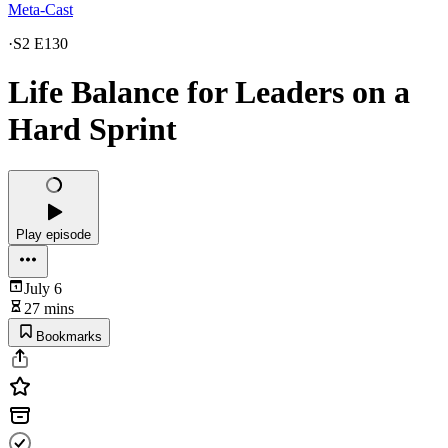
Meta-Cast
·
S2 E130
Life Balance for Leaders on a
Hard Sprint
Play episode
July 6
27 mins
Bookmarks