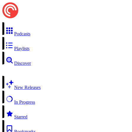
Podcasts
Playlists
Discover
New Releases
In Progress
Starred
Bookmarks