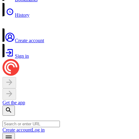
History
Create account
Sign in
Get the app
Create account
Log in