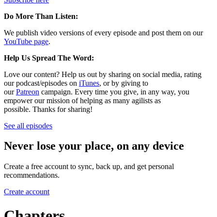
Do More Than Listen:
We publish video versions of every episode and post them on our
YouTube page
.
Help Us Spread The Word:
Love our content? Help us out by sharing on social media, rating
our podcast/episodes on
iTunes
, or by giving to
our
Patreon
campaign. Every time you give, in any way, you
empower our mission of helping as many agilists as
possible. Thanks for sharing!
See all episodes
Never lose your place, on any device
Create a free account to sync, back up, and get personal
recommendations.
Create account
Chapters