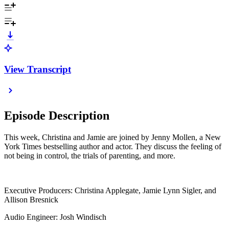
View Transcript
Episode Description
This week, Christina and Jamie are joined by Jenny Mollen, a New
York Times bestselling author and actor. They discuss the feeling of
not being in control, the trials of parenting, and more.
Executive Producers: Christina Applegate, Jamie Lynn Sigler, and
Allison Bresnick
Audio Engineer: Josh Windisch