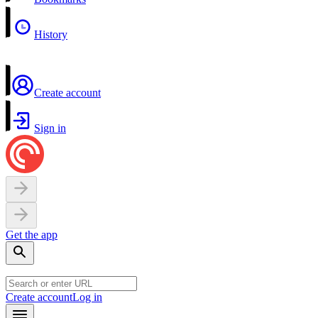
History
Create account
Sign in
Get the app
Create account
Log in