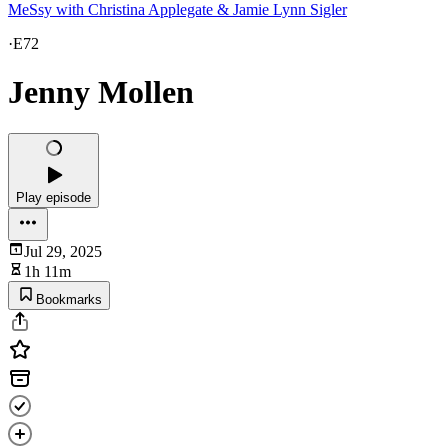
MeSsy with Christina Applegate & Jamie Lynn Sigler
·
E72
Jenny Mollen
Play episode
Jul 29, 2025
1h 11m
Bookmarks