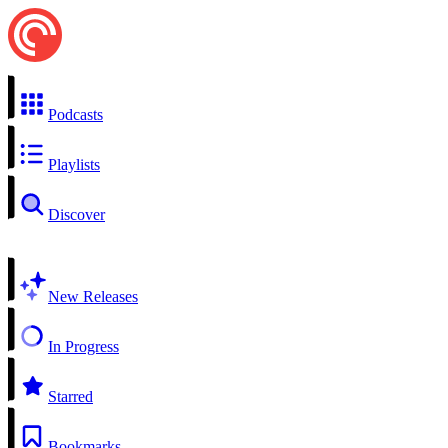
Podcasts
Playlists
Discover
New Releases
In Progress
Starred
Bookmarks