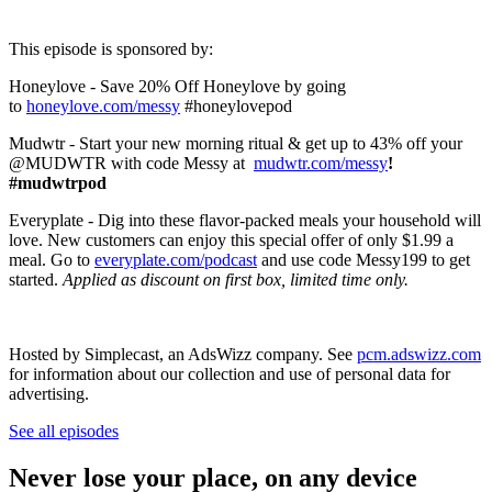
This episode is sponsored by:
Honeylove - Save 20% Off Honeylove by going
to
honeylove.com/messy
#honeylovepod
Mudwtr - Start your new morning ritual & get up to 43% off your
@MUDWTR with code Messy at
mudwtr.com/messy
!
#mudwtrpod
Everyplate - Dig into these flavor-packed meals your household will
love. New customers can enjoy this special offer of only $1.99 a
meal. Go to
everyplate.com/podcast
and use code Messy199 to get
started.
Applied as discount on first box, limited time only.
Hosted by Simplecast, an AdsWizz company. See
pcm.adswizz.com
for information about our collection and use of personal data for
advertising.
See all episodes
Never lose your place, on any device