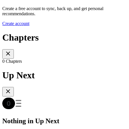
Create a free account to sync, back up, and get personal
recommendations.
Create account
Chapters
0 Chapters
Up Next
Nothing in Up Next