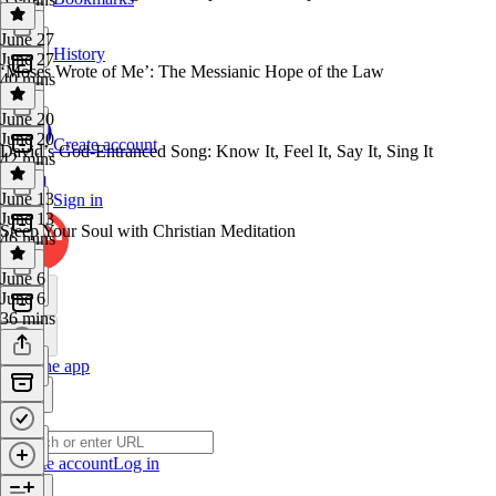
June 27
History
June 27
‘Moses Wrote of Me’: The Messianic Hope of the Law
40 mins
June 20
June 20
Create account
David’s God-Entranced Song: Know It, Feel It, Say It, Sing It
42 mins
June 13
Sign in
June 13
Steep Your Soul with Christian Meditation
46 mins
June 6
June 6
36 mins
Get the app
Create account
Log in