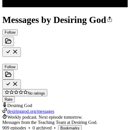
Messages by Desiring God
Follow
Follow
No ratings
Rate
Desiring God
desiringgod.org/messages
Weekly podcast.
Next episode tomorrow.
Messages from the Teaching Team at Desiring God.
909 episodes
•
0 archived
•
Bookmarks