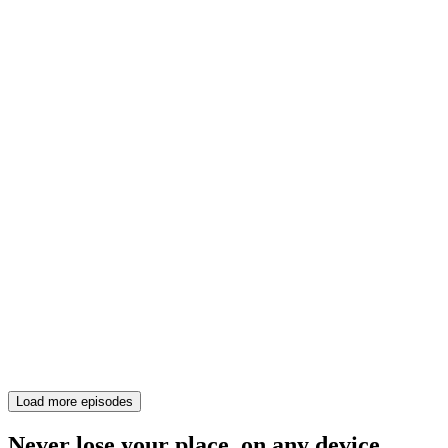
Load more episodes
Never lose your place, on any device