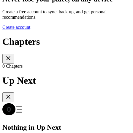
Create a free account to sync, back up, and get personal
recommendations.
Create account
Chapters
0 Chapters
Up Next
Nothing in Up Next