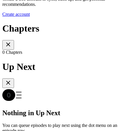
recommendations.
Create account
Chapters
0 Chapters
Up Next
Nothing in Up Next
You can queue episodes to play next using the dot menu on an
episode row.