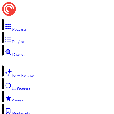
Podcasts
Playlists
Discover
New Releases
In Progress
Starred
Bookmarks