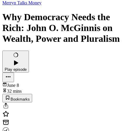
Merryn Talks Money
Why Democracy Needs the
Rich: John O. McGinnis on
Wealth, Power and Pluralism
Play episode
June 8
32 mins
Bookmarks