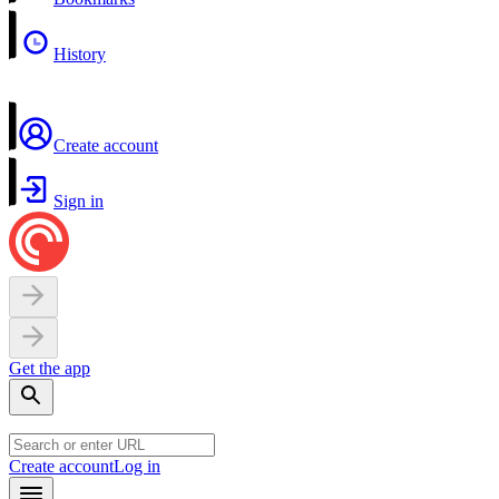
History
Create account
Sign in
Get the app
Create account
Log in