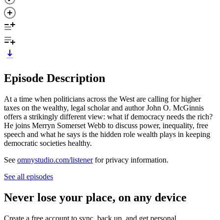
Episode Description
At a time when politicians across the West are calling for higher
taxes on the wealthy, legal scholar and author John O. McGinnis
offers a strikingly different view: what if democracy needs the rich?
He joins Merryn Somerset Webb to discuss power, inequality, free
speech and what he says is the hidden role wealth plays in keeping
democratic societies healthy.
See
omnystudio.com/listener
for privacy information.
See all episodes
Never lose your place, on any device
Create a free account to sync, back up, and get personal