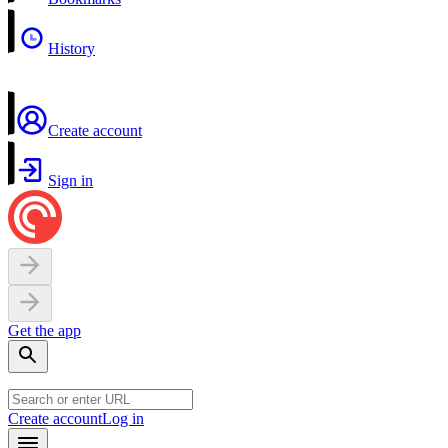
History
Create account
Sign in
Get the app
Create account
Log in