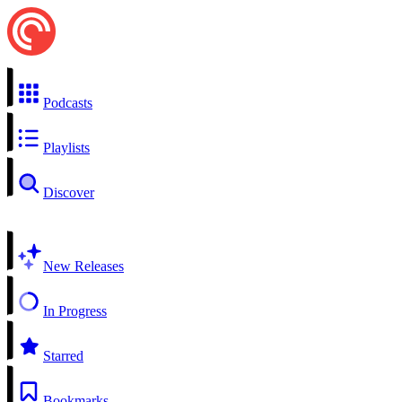
Podcasts
Playlists
Discover
New Releases
In Progress
Starred
Bookmarks