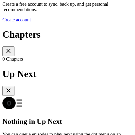
Create a free account to sync, back up, and get personal
recommendations.
Create account
Chapters
0 Chapters
Up Next
Nothing in Up Next
You can queue episodes to play next using the dot menu on an