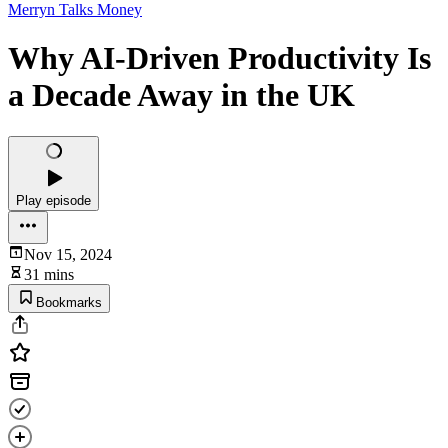
Merryn Talks Money
Why AI-Driven Productivity Is
a Decade Away in the UK
Play episode
Nov 15, 2024
31 mins
Bookmarks