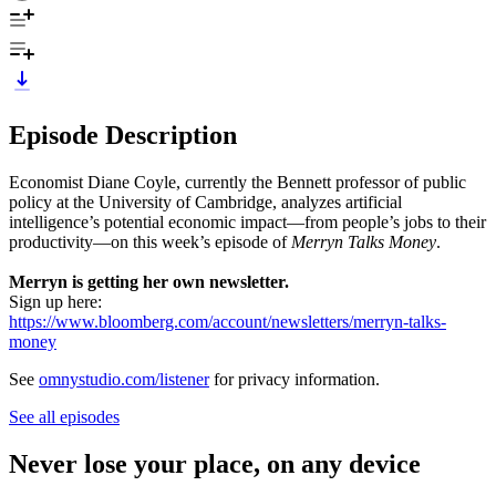
Episode Description
Economist Diane Coyle, currently the Bennett professor of public
policy at the University of Cambridge, analyzes artificial
intelligence’s potential economic impact—from people’s jobs to their
productivity—on this week’s episode of
Merryn Talks Money
.
Merryn is getting her own newsletter.
Sign up here:
https://www.bloomberg.com/account/newsletters/merryn-talks-
money
See
omnystudio.com/listener
for privacy information.
See all episodes
Never lose your place, on any device