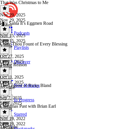
That Was Christmas to Me
Nov 29, 2025
Nov 29, 2025
Hey Santa It’s Eggmen Road
5 mins
Podcasts
Nov 15, 2025
Nov 15, 2025
Come Thou Fount of Every Blessing
3 mins
Playlists
Oct 27, 2025
Oct 27, 2025
Discover
Tis the Reason
8 mins
Oct 11, 2025
Oct 11, 2025
The Legend of Ricky Bland
New Releases
10 mins
Sep 7, 2025
In Progress
Sep 7, 2025
Christmas Past with Brian Earl
5 mins
Starred
Nov 19, 2022
Nov 19, 2022
The Baby
Bookmarks
19 mins