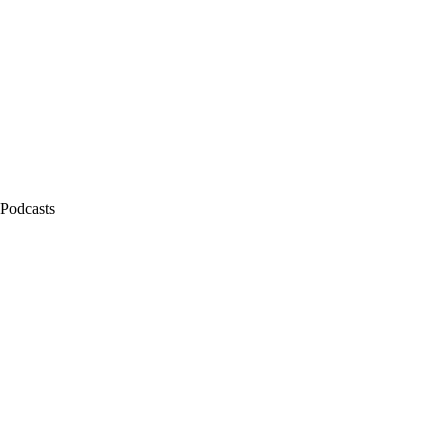
 Podcasts