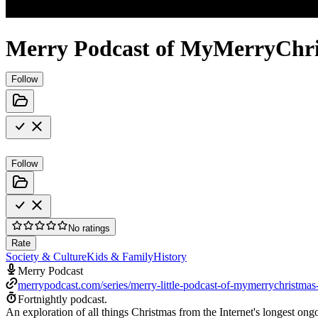
Merry Podcast of MyMerryChr
Follow
Follow
No ratings
Rate
Society & Culture
Kids & Family
History
Merry Podcast
merrypodcast.com/series/merry-little-podcast-of-mymerrychristma
Fortnightly podcast.
An exploration of all things Christmas from the Internet's longest o