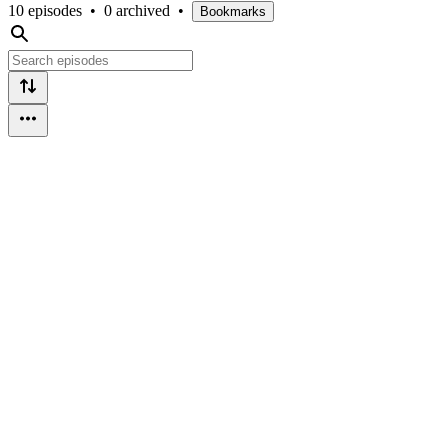
10 episodes
•
0 archived
•
Bookmarks