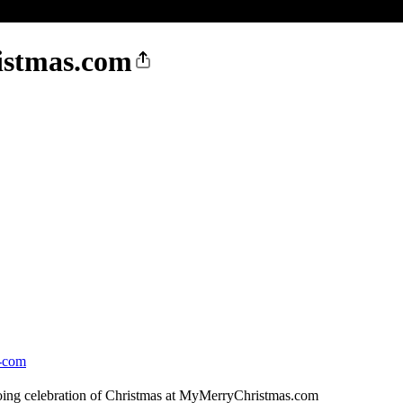
istmas.com
s-com
ngoing celebration of Christmas at MyMerryChristmas.com