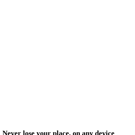
Never lose your place, on any device