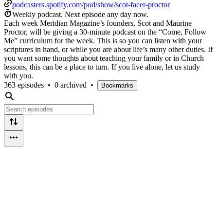
podcasters.spotify.com/pod/show/scot-facer-proctor
Weekly podcast.
Next episode any day now.
Each week Meridian Magazine’s founders, Scot and Maurine
Proctor, will be giving a 30-minute podcast on the “Come, Follow
Me” curriculum for the week. This is so you can listen with your
scriptures in hand, or while you are about life’s many other duties. If
you want some thoughts about teaching your family or in Church
lessons, this can be a place to turn. If you live alone, let us study
with you.
363 episodes
•
0 archived
•
Bookmarks