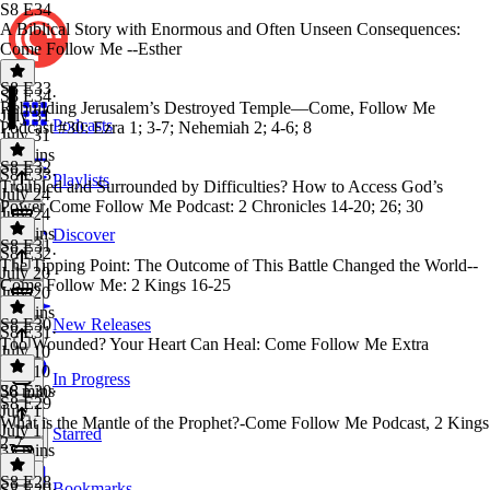
S8 E34
A Biblical Story with Enormous and Often Unseen Consequences:
Come Follow Me --Esther
S8 E33
S8 E34
·
Rebuilding Jerusalem’s Destroyed Temple—Come, Follow Me
July 31
Podcasts
Podcast #30: Ezra 1; 3-7; Nehemiah 2; 4-6; 8
July 31
36 mins
S8 E32
S8 E33
·
Playlists
Troubled and Surrounded by Difficulties? How to Access God’s
July 24
Power Come Follow Me Podcast: 2 Chronicles 14-20; 26; 30
July 24
36 mins
Discover
S8 E31
S8 E32
·
The Tipping Point: The Outcome of This Battle Changed the World--
July 20
Come Follow Me: 2 Kings 16-25
July 20
32 mins
S8 E30
New Releases
S8 E31
·
Too Wounded? Your Heart Can Heal: Come Follow Me Extra
July 10
July 10
In Progress
36 mins
S8 E30
·
S8 E29
July 1
What is the Mantle of the Prophet?-Come Follow Me Podcast, 2 Kings
July 1
Starred
2-7
33 mins
S8 E28
Bookmarks
S8 E29
·