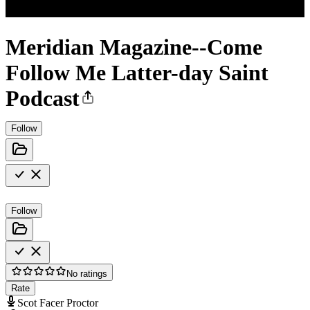
Meridian Magazine--Come
Follow Me Latter-day Saint
Podcast
Follow
Follow
No ratings
Rate
Scot Facer Proctor