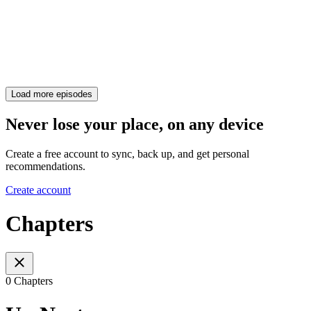
Load more episodes
Never lose your place, on any device
Create a free account to sync, back up, and get personal
recommendations.
Create account
Chapters
0 Chapters