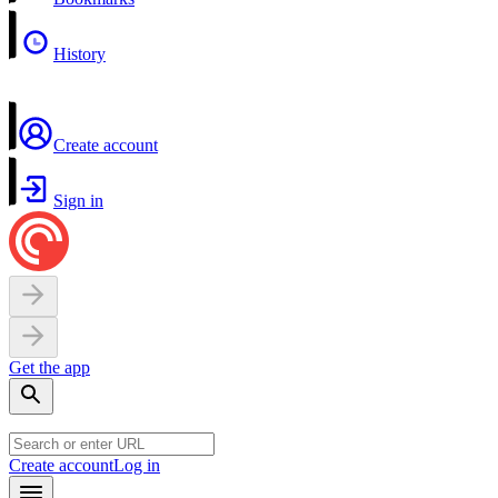
History
Create account
Sign in
Get the app
Create account
Log in