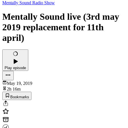
Mentally Sound Radio Show
Mentally Sound live (3rd may
2019 replacement for 11th
april)
Play episode
May 19, 2019
2h 16m
Bookmarks