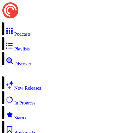
Podcasts
Playlists
Discover
New Releases
In Progress
Starred
Bookmarks