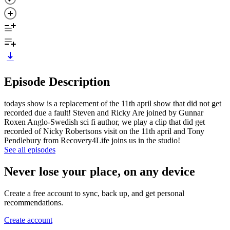
Episode Description
todays show is a replacement of the 11th april show that did not get
recorded due a fault! Steven and Ricky Are joined by Gunnar
Roxen Anglo-Swedish sci fi author, we play a clip that did get
recorded of Nicky Robertsons visit on the 11th april and Tony
Pendlebury from Recovery4Life joins us in the studio!
See all episodes
Never lose your place, on any device
Create a free account to sync, back up, and get personal
recommendations.
Create account