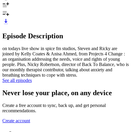
Episode Description
on todays live show in spice fm studios, Steven and Ricky are
joined by Kelly Coates & Anisa Ahmed, from Projects 4 Change :
an organisation addressing the needs, voice and rights of young
people. Plus, Nicky Robertson, director of Back To Balance, who is
our monthly therapist contributor, talking about anxiety and
breathing techniques to cope with stress.
See all episodes
Never lose your place, on any device
Create a free account to sync, back up, and get personal
recommendations.
Create account