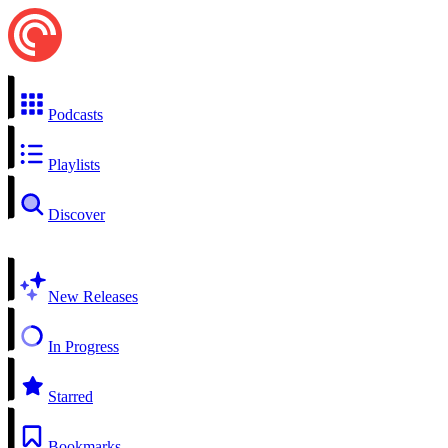
Podcasts
Playlists
Discover
New Releases
In Progress
Starred
Bookmarks