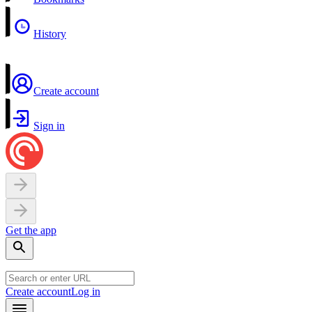
History
Create account
Sign in
Get the app
Create account
Log in