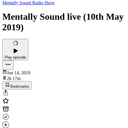
Mentally Sound Radio Show
Mentally Sound live (10th May
2019)
Play episode
Jun 14, 2019
2h 17m
Bookmarks