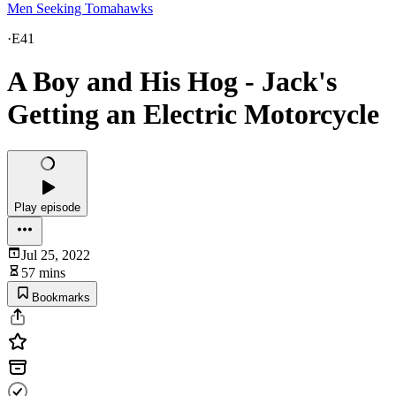
Men Seeking Tomahawks
·
E41
A Boy and His Hog - Jack's
Getting an Electric Motorcycle
Play episode
Jul 25, 2022
57 mins
Bookmarks