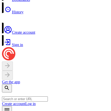
History
Create account
Sign in
Get the app
Create account
Log in