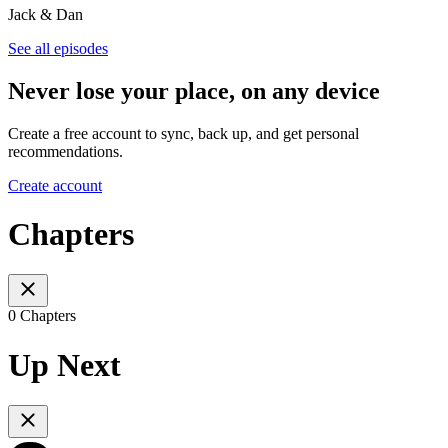
Jack & Dan
See all episodes
Never lose your place, on any device
Create a free account to sync, back up, and get personal
recommendations.
Create account
Chapters
0 Chapters
Up Next