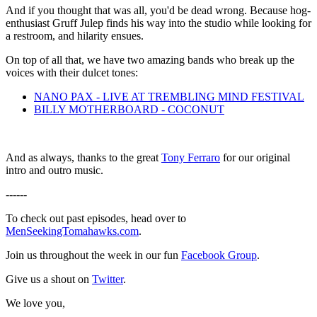
And if you thought that was all, you'd be dead wrong. Because hog-
enthusiast Gruff Julep finds his way into the studio while looking for
a restroom, and hilarity ensues.
On top of all that, we have two amazing bands who break up the
voices with their dulcet tones:
NANO PAX - LIVE AT TREMBLING MIND FESTIVAL
BILLY MOTHERBOARD - COCONUT
And as always, thanks to the great
Tony Ferraro
for our original
intro and outro music.
------
To check out past episodes, head over to
MenSeekingTomahawks.com
.
Join us throughout the week in our fun
Facebook Group
.
Give us a shout on
Twitter
.
We love you,