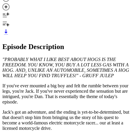
Episode Description
"PROBABLY WHAT I LIKE BEST ABOUT HOGS IS THE
FREEDOM. YOU KNOW, YOU BUY A LOT LESS GAS WITH A
HOG. AND, UNLIKE AN AUTOMOBILE, SOMETIMES A HOG
WILL HELP YOU FIND TRUFFLES!" - GRUFF JULEP
If you've ever mounted a big boy and felt the rumble between your
legs, you're Jack. If you've never experienced the sensation but are
intrigued, you're Dan. That is essentially the theme of today's
episode.
Jack's got an adventure, and the ending is yet-to-be-determined, but
that doesn't stop him from bringing us the story of his quest to
become a world-famous electric motorcycle racer... our at least a
licensed motorcycle drive.