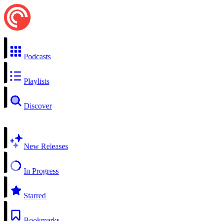
Podcasts
Playlists
Discover
New Releases
In Progress
Starred
Bookmarks