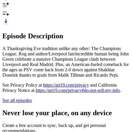
Episode Description
A Thanksgiving Eve tradition unlike any other: The Champions
League. Rog and author/Liverpool fan/incredible human being John
Green celebrate a massive Champions League clash between
Liverpool and Real Madrid. Plus, an American-fueled comeback for
the ages as PSV come back from 2-0 down against Shakhtar
Donetsk thanks to goals from Malik Tillman and Ricardo Pepi.
See Privacy Policy at
https://art19.com/privacy
and California
Privacy Notice at
https://art19.com/privacy#do-not-sell-my-info
.
See all episodes
Never lose your place, on any device
Create a free account to sync, back up, and get personal
recommendations.