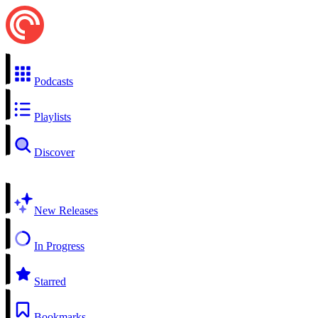
Podcasts
Playlists
Discover
New Releases
In Progress
Starred
Bookmarks