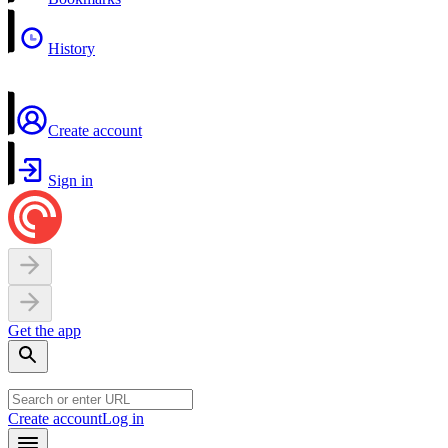
History
Create account
Sign in
Get the app
Create account
Log in