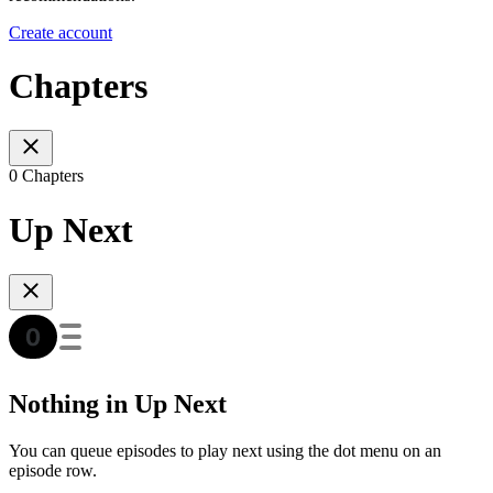
Create account
Chapters
0 Chapters
Up Next
Nothing in Up Next
You can queue episodes to play next using the dot menu on an
episode row.