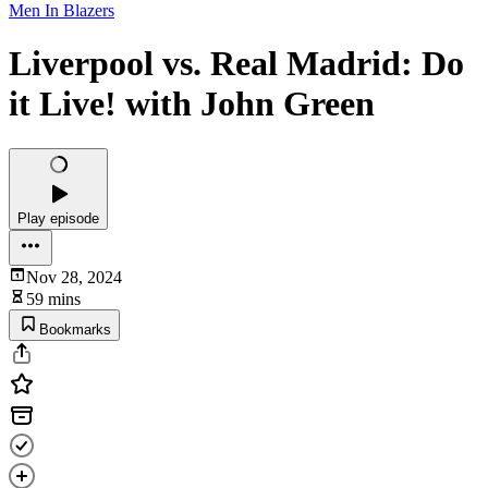
Men In Blazers
Liverpool vs. Real Madrid: Do
it Live! with John Green
Play episode
Nov 28, 2024
59 mins
Bookmarks