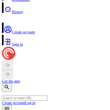
History
Create account
Sign in
Get the app
Create account
Log in