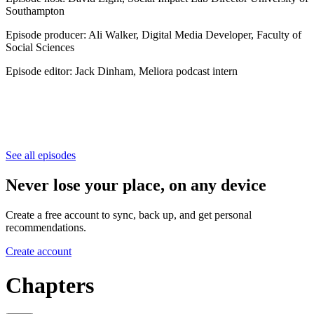
Southampton
Episode producer: Ali Walker, Digital Media Developer, Faculty of
Social Sciences
Episode editor: Jack Dinham, Meliora podcast intern
See all episodes
Never lose your place, on any device
Create a free account to sync, back up, and get personal
recommendations.
Create account
Chapters