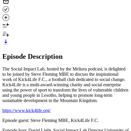
Episode Description
The Social Impact Lab, hosted by the Meliora podcast, is delighted
to be joined by Steve Fleming MBE to discuss the inspirational
work of Kick4Life F.C., a football club dedicated to social change.
Kick4Life is a multi-award-winning charity and social enterprise
using the power of sport to transform the lives of vulnerable children
and young people in Lesotho, helping to promote long-term
sustainable development in the Mountain Kingdom.
https://www.kick4life.org/
Episode guest: Steve Fleming MBE, Kick4Life F.C.
Episode host: David Light, Social Impact Lab Director University of