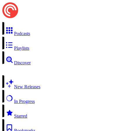
Podcasts
Playlists
Discover
New Releases
In Progress
Starred
Bookmarks