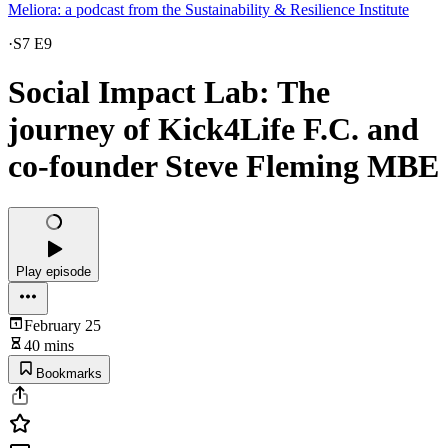
Meliora: a podcast from the Sustainability & Resilience Institute
·
S7 E9
Social Impact Lab: The
journey of Kick4Life F.C. and
co-founder Steve Fleming MBE
Play episode
February 25
40 mins
Bookmarks