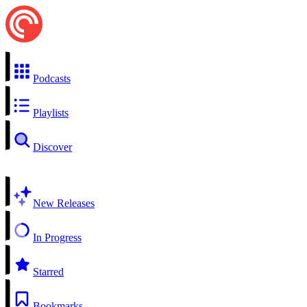
Podcasts
Playlists
Discover
New Releases
In Progress
Starred
Bookmarks