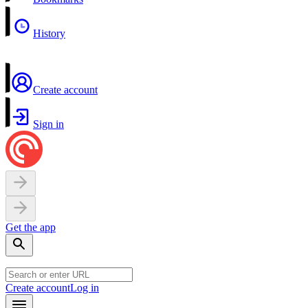
History
Create account
Sign in
Get the app
Create account
Log in