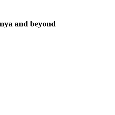
lunya and beyond