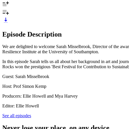
Episode Description
We are delighted to welcome Sarah Misselbrook, Director of the award
Resilience Institute at the University of Southampton.
In this episode Sarah tells us all about her background in art and jou
Rocks won the prestigious 'Best Festival for Contribution to Sustainab
Guest: Sarah Misselbrook
Host: Prof Simon Kemp
Producers: Ellie Howell and Mya Harvey
Editor: Ellie Howell
See all episodes
Never lose your place, on any device