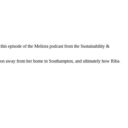
his episode of the Meliora podcast from the Sustainability &
ociation away from her home in Southampton, and ultimately how Riba