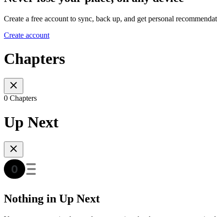
Create a free account to sync, back up, and get personal recommendat
Create account
Chapters
0 Chapters
Up Next
Nothing in Up Next