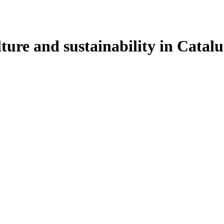
ulture and sustainability in Cata