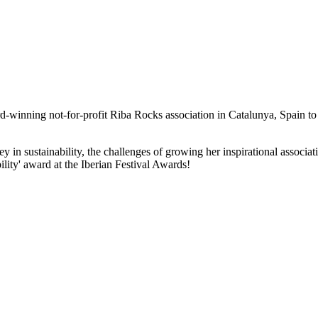
-winning not-for-profit Riba Rocks association in Catalunya, Spain to t
rney in sustainability, the challenges of growing her inspirational ass
ility' award at the Iberian Festival Awards!