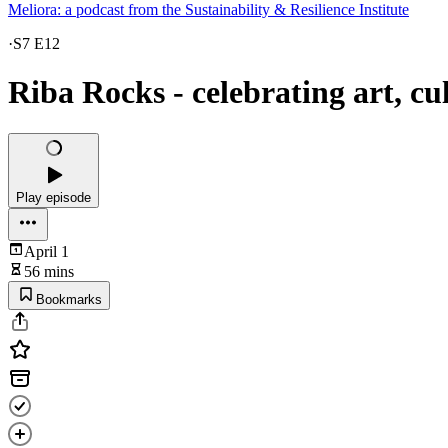
Meliora: a podcast from the Sustainability & Resilience Institute
·
S7 E12
Riba Rocks - celebrating art, c
Play episode
April 1
56 mins
Bookmarks