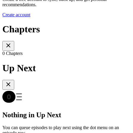
recommendations.
Create account
Chapters
0 Chapters
Up Next
Nothing in Up Next
You can queue episodes to play next using the dot menu on an
episode row.