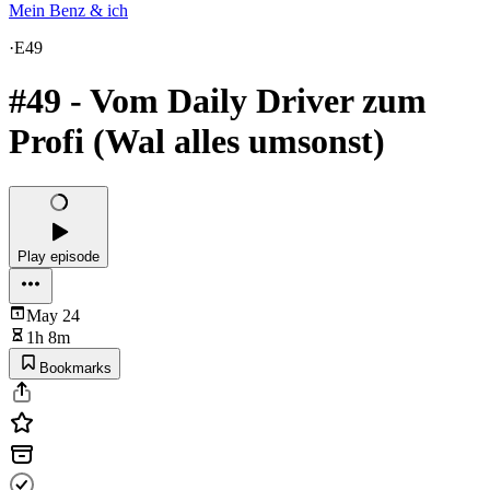
Mein Benz & ich
·
E49
#49 - Vom Daily Driver zum
Profi (Wal alles umsonst)
Play episode
May 24
1h 8m
Bookmarks