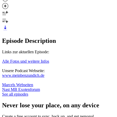
Episode Description
Links zur aktuellen Episode:
Alle Fotos und weitere Infos
Unsere Podcast Webseite:
www.meinbenzundich.de
Marcels Webseiten
Nast MB Exotenforum
See all episodes
Never lose your place, on any device
Create a free account to sync, back up, and get personal