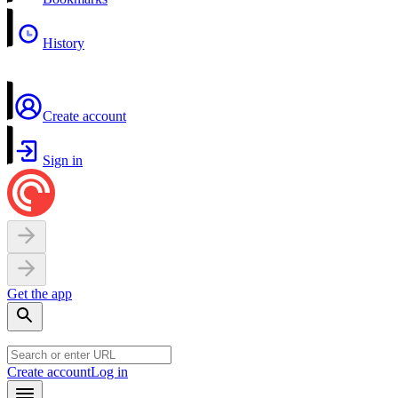
History
Create account
Sign in
Get the app
Create account
Log in