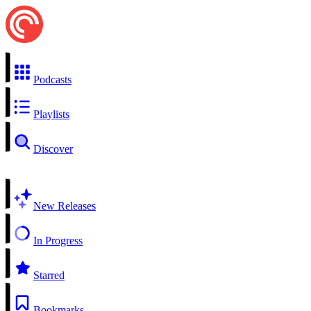
Podcasts
Playlists
Discover
New Releases
In Progress
Starred
Bookmarks