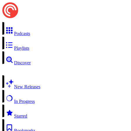
Podcasts
Playlists
Discover
New Releases
In Progress
Starred
Bookmarks