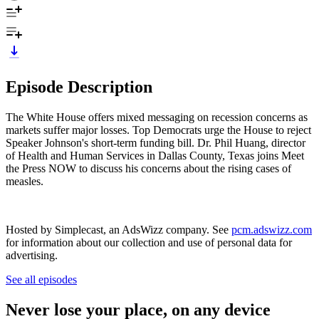
Episode Description
The White House offers mixed messaging on recession concerns as
markets suffer major losses. Top Democrats urge the House to reject
Speaker Johnson's short-term funding bill. Dr. Phil Huang, director
of Health and Human Services in Dallas County, Texas joins Meet
the Press NOW to discuss his concerns about the rising cases of
measles.
Hosted by Simplecast, an AdsWizz company. See
pcm.adswizz.com
for information about our collection and use of personal data for
advertising.
See all episodes
Never lose your place, on any device