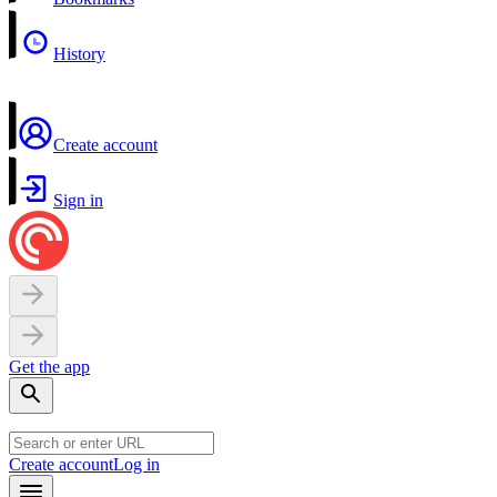
History
Create account
Sign in
Get the app
Create account
Log in