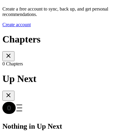
Create a free account to sync, back up, and get personal
recommendations.
Create account
Chapters
0 Chapters
Up Next
Nothing in Up Next