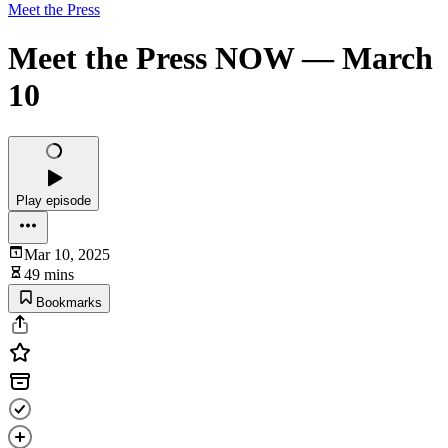
Meet the Press
Meet the Press NOW — March
10
Play episode
Mar 10, 2025
49 mins
Bookmarks