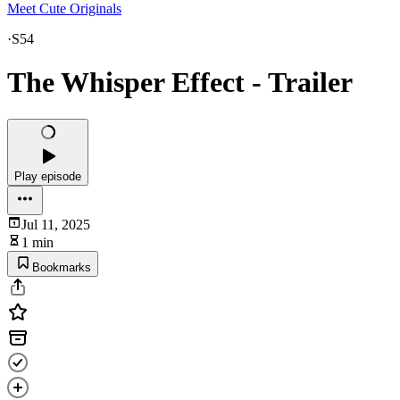
Meet Cute Originals
·
S54
The Whisper Effect - Trailer
Play episode
Jul 11, 2025
1 min
Bookmarks