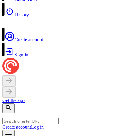
History
Create account
Sign in
Get the app
Create account
Log in