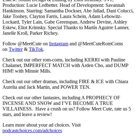
Production: Lucie Ledbetter. Head of Development: Savannah
Hankinson. Starring: Samantha Dockser, Abe Jallad, Dani Colucci,
Jake Toohey, Clayton Farris, Laura Schein, Adam Lebowitz-
Lockard, Tyler Lain, Gabe Greenspan, Andrew Devine, Ashley
Eskew, Eliot Krimsky. Special Thanks to Martín Aguirre Lanner,
Janelle Kroll, Parker Richey.
Follow @MeetCute on
⁠Instagram⁠
and @MeetCuteRomComs
on
⁠Twitter⁠
&
⁠TikTok⁠
.
Check out our other rom-coms, including KERRI with Pauline
Chalamet, IMPERFECT MATCH with Arden Cho, and DUMP
HIM! with Minnie Mills.
Check out our other dramas, including FIRE & ICE with Chiara
Aurelia and Jack Martin, and POWER TEN.
Check out our other fantasies, including A PROPHECY OF
INCENSE AND SNOW and I’VE BECOME A TRUE
VILLAINESS. Have a crush on us? Follow Meet Cute, rate us 5
stars, and leave a review!
Learn more about your ad choices. Visit
podcastchoices.com/adchoices