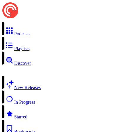
Podcasts
Playlists
Discover
New Releases
In Progress
Starred
Bookmarks