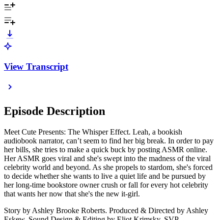
View Transcript
Episode Description
Meet Cute Presents: The Whisper Effect. Leah, a bookish
audiobook narrator, can’t seem to find her big break. In order to pay
her bills, she tries to make a quick buck by posting ASMR online.
Her ASMR goes viral and she's swept into the madness of the viral
celebrity world and beyond. As she propels to stardom, she's forced
to decide whether she wants to live a quiet life and be pursued by
her long-time bookstore owner crush or fall for every hot celebrity
that wants her now that she's the new it-girl.
Story by Ashley Brooke Roberts. Produced & Directed by Ashley
Eskew. Sound Design & Editing by Eliot Krimsky. SVP,