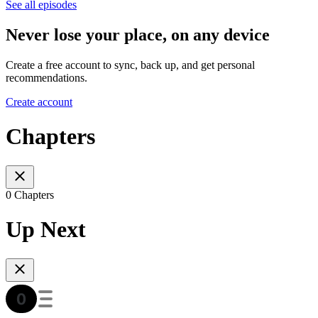
See all episodes
Never lose your place, on any device
Create a free account to sync, back up, and get personal
recommendations.
Create account
Chapters
0 Chapters
Up Next