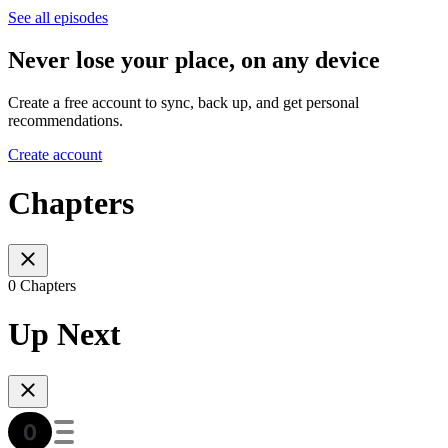
See all episodes
Never lose your place, on any device
Create a free account to sync, back up, and get personal
recommendations.
Create account
Chapters
0 Chapters
Up Next