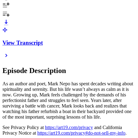
View Transcript
Episode Description
As an author and poet, Mark Nepo has spent decades writing about
spirituality and serenity. But his life wasn’t always as calm as it is
now. Growing up, Mark feels challenged by the demands of his
perfectionist father and struggles to feel seen. Years later, after
surviving a battle with cancer, Mark looks back and realizes that
watching his father refurbish a boat in their backyard provided one
of the most important, surprising lessons of his life.
See Privacy Policy at
https://art19.com/privacy
and California
Privacy Notice at
https://art19.com/privacy#do-not-sell-my-info
.