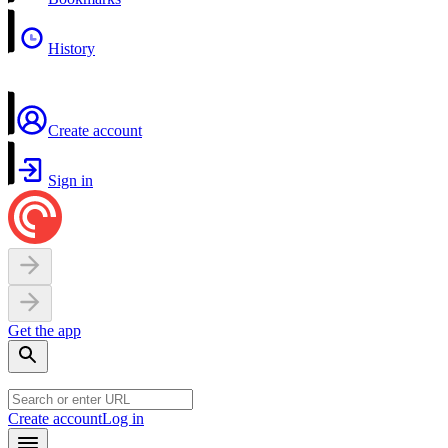
History
Create account
Sign in
Get the app
Create account
Log in