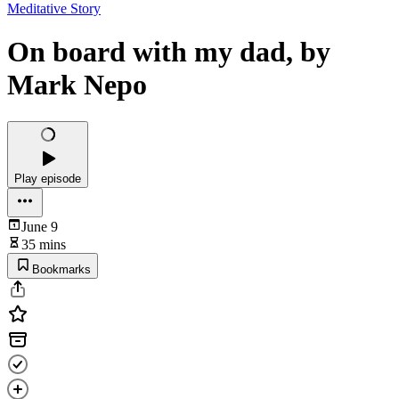
Meditative Story
On board with my dad, by
Mark Nepo
Play episode
June 9
35 mins
Bookmarks