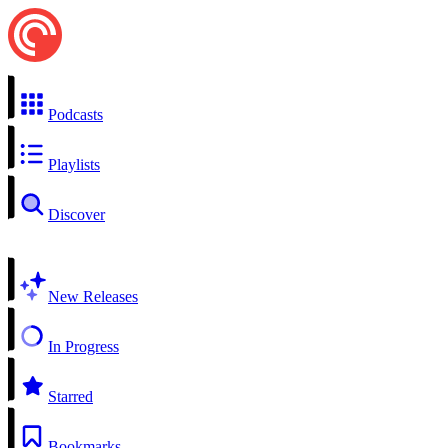
Podcasts
Playlists
Discover
New Releases
In Progress
Starred
Bookmarks