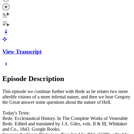
View Transcript
Episode Description
This episode we continue further with Bede as he relates two more
afterlife visions of a more infernal nature, and then we hear Gregory
the Great answer some questions about the nature of Hell.
Today's Texts:
Bede. Ecclesiastical History. In The Complete Works of Venerable
Bede. Edited and translated by J.A. Giles, vols. II & III, Whittaker
and Co., 1843. Google Books.