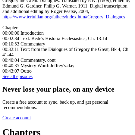
Gregory the Great. Dialogues. Translated by P.W. (1608), edited by
Edmund G. Gardner, Philip G. Warner, 1911. Digital transcription
and additional editing by Roger Pearse, 2004,
https://www.tertullian.org/fathers/index.htm#Gregory_Dialogues
Chapters
00:00:00 Introduction
00:02:34 Text: Bede's Historia Ecclesiastica, Ch. 13-14
00:10:53 Commentary
00:32:11 Text: from the Dialogues of Gregory the Great, Bk 4, Ch.
41-44
00:40:04 Commentary. cont.
00:40:35 Mystery Word: Jeffrey's-day
00:43:07 Outro
See all episodes
Never lose your place, on any device
Create a free account to sync, back up, and get personal
recommendations.
Create account
Chapters