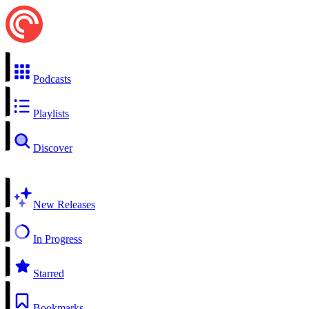
Podcasts
Playlists
Discover
New Releases
In Progress
Starred
Bookmarks