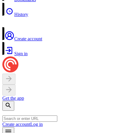
History
Create account
Sign in
Get the app
Create account
Log in