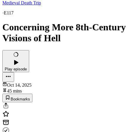
Medieval Death Trip
·
E117
Concerning More 8th-Century
Visions of Hell
Play episode
Oct 14, 2025
45 mins
Bookmarks