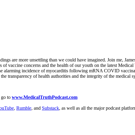
findings are more unsettling than we could have imagined. Join me, James 
 of vaccine concerns and the health of our youth on the latest Medical 
ce the alarming incidence of myocarditis following mRNA COVID vaccinat
 the transparency of health authorities and the integrity of the medical 
 go to
www.MedicalTruthPodcast.com
ouTube
,
Rumble
, and
Substack
, as well as all the major podcast platfo