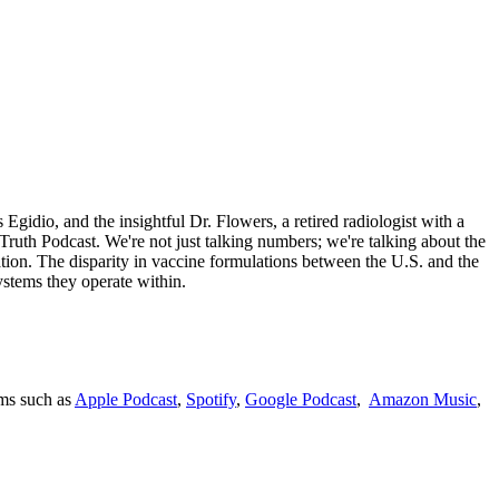
Egidio, and the insightful Dr. Flowers, a retired radiologist with a
Truth Podcast. We're not just talking numbers; we're talking about the
ion. The disparity in vaccine formulations between the U.S. and the
systems they operate within.
rms such as
Apple Podcast
,
Spotify
,
Google Podcast
,
Amazon Music
,