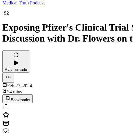
Medical Truth Podcast
·
S2
Exposing Pfizer's Clinical Trial
Discussion with Dr. Flowers on 
Play episode
Feb 27, 2024
54 mins
Bookmarks