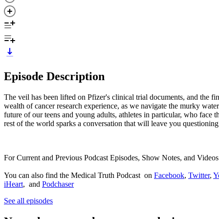
Episode Description
The veil has been lifted on Pfizer's clinical trial documents, and the 
wealth of cancer research experience, as we navigate the murky waters
future of our teens and young adults, athletes in particular, who fa
rest of the world sparks a conversation that will leave you questioning
For Current and Previous Podcast Episodes, Show Notes, and Videos
You can also find the Medical Truth Podcast on
Facebook
,
Twitter
,
Y
iHeart
, and
Podchaser
See all episodes