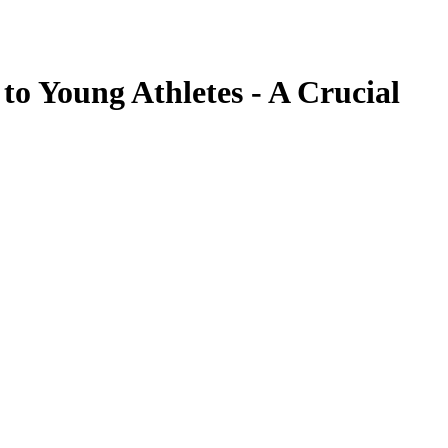
 to Young Athletes - A Crucial