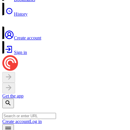
History
Create account
Sign in
Get the app
Create account
Log in