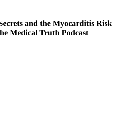
 Secrets and the Myocarditis Risk
the Medical Truth Podcast