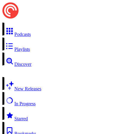
Podcasts
Playlists
Discover
New Releases
In Progress
Starred
Bookmarks