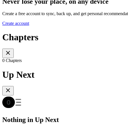
Never lose your place, on any device
Create a free account to sync, back up, and get personal recommendat
Create account
Chapters
0 Chapters
Up Next
Nothing in Up Next