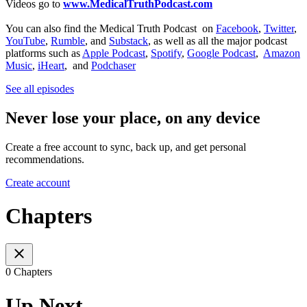
Videos go to
www.MedicalTruthPodcast.com
You can also find the Medical Truth Podcast on
Facebook
,
Twitter
,
YouTube
,
Rumble
, and
Substack
, as well as all the major podcast
platforms such as
Apple Podcast
,
Spotify
,
Google Podcast
,
Amazon
Music
,
iHeart
, and
Podchaser
See all episodes
Never lose your place, on any device
Create a free account to sync, back up, and get personal
recommendations.
Create account
Chapters
0 Chapters
Up Next