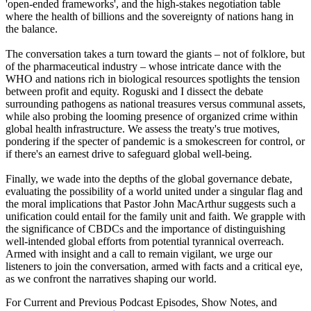
'open-ended frameworks', and the high-stakes negotiation table
where the health of billions and the sovereignty of nations hang in
the balance.
The conversation takes a turn toward the giants – not of folklore, but
of the pharmaceutical industry – whose intricate dance with the
WHO and nations rich in biological resources spotlights the tension
between profit and equity. Roguski and I dissect the debate
surrounding pathogens as national treasures versus communal assets,
while also probing the looming presence of organized crime within
global health infrastructure. We assess the treaty's true motives,
pondering if the specter of pandemic is a smokescreen for control, or
if there's an earnest drive to safeguard global well-being.
Finally, we wade into the depths of the global governance debate,
evaluating the possibility of a world united under a singular flag and
the moral implications that Pastor John MacArthur suggests such a
unification could entail for the family unit and faith. We grapple with
the significance of CBDCs and the importance of distinguishing
well-intended global efforts from potential tyrannical overreach.
Armed with insight and a call to remain vigilant, we urge our
listeners to join the conversation, armed with facts and a critical eye,
as we confront the narratives shaping our world.
For Current and Previous Podcast Episodes, Show Notes, and