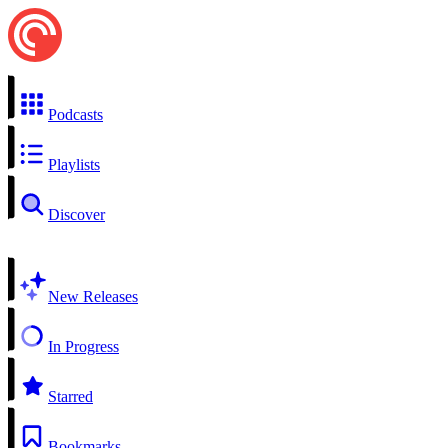
Podcasts
Playlists
Discover
New Releases
In Progress
Starred
Bookmarks