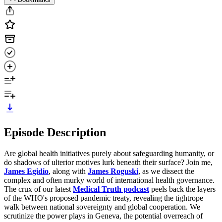
Episode Description
Are global health initiatives purely about safeguarding humanity, or
do shadows of ulterior motives lurk beneath their surface? Join me,
James Egidio
, along with
James Roguski
, as we dissect the
complex and often murky world of international health governance.
The crux of our latest
Medical Truth podcast
peels back the layers
of the WHO's proposed pandemic treaty, revealing the tightrope
walk between national sovereignty and global cooperation. We
scrutinize the power plays in Geneva, the potential overreach of