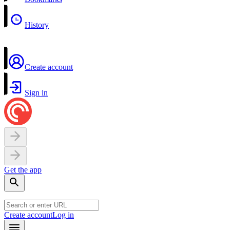
History
Create account
Sign in
Get the app
Create account
Log in