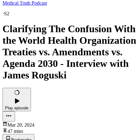
Medical Truth Podcast
·
S2
Clarifying The Confusion With
the World Health Organization
Treaties vs. Amendments vs.
Agenda 2030 - Interview with
James Roguski
Play episode
Mar 20, 2024
47 mins
Bookmarks