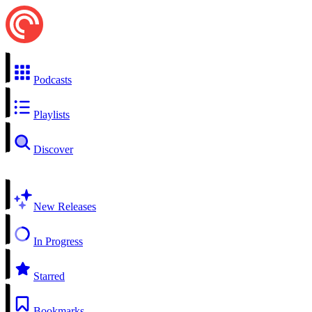
Podcasts
Playlists
Discover
New Releases
In Progress
Starred
Bookmarks