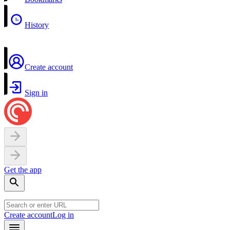
History
Create account
Sign in
Get the app
Create account
Log in