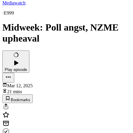
Mediawatch
·
E999
Midweek: Poll angst, NZME
upheaval
Play episode
Mar 12, 2025
21 mins
Bookmarks