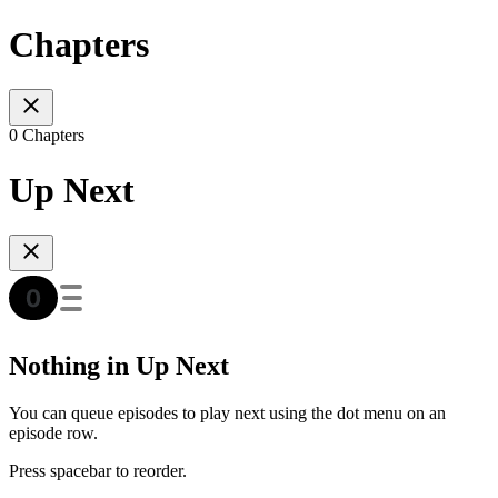
Chapters
0 Chapters
Up Next
Nothing in Up Next
You can queue episodes to play next using the dot menu on an
episode row.
Press spacebar to reorder.