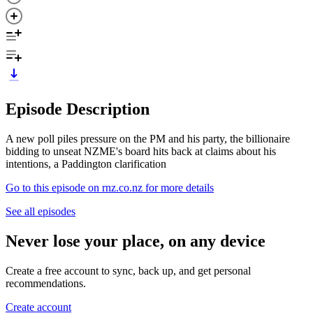
Episode Description
A new poll piles pressure on the PM and his party, the billionaire
bidding to unseat NZME's board hits back at claims about his
intentions, a Paddington clarification
Go to this episode on rnz.co.nz for more details
See all episodes
Never lose your place, on any device
Create a free account to sync, back up, and get personal
recommendations.
Create account