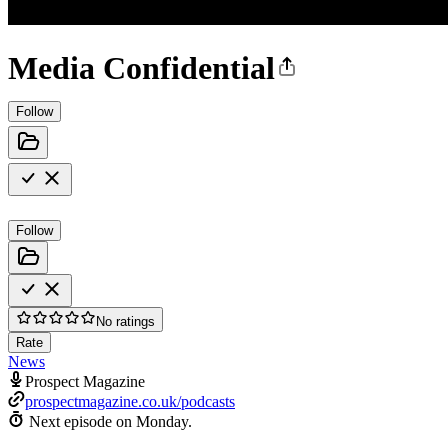
Media Confidential
Follow
Follow
No ratings
Rate
News
Prospect Magazine
prospectmagazine.co.uk/podcasts
Next episode on
Monday
.