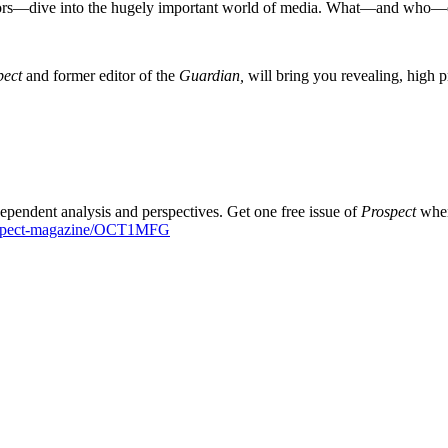
ors—dive into the hugely important world of media. What—and who—dri
pect
and former editor of the
Guardian,
will bring you revealing, high p
dependent analysis and perspectives. Get one free issue of
Prospect
when
rospect-magazine/OCT1MFG