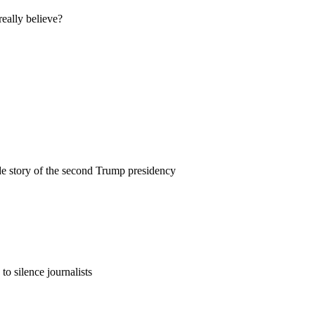
eally believe?
e story of the second Trump presidency
to silence journalists