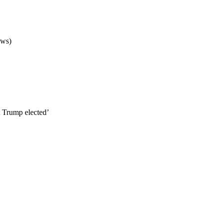
ews)
 Trump elected’