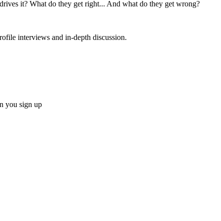
ves it? What do they get right... And what do they get wrong?
rofile interviews and in-depth discussion.
 you sign up