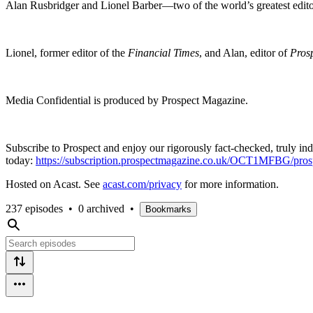
Alan Rusbridger and Lionel Barber—two of the world’s greatest edit
Lionel, former editor of the
Financial Times
, and Alan, editor of
Pros
Media Confidential is produced by Prospect Magazine.
Subscribe to Prospect and enjoy our rigorously fact-checked, truly in
today:
https://subscription.prospectmagazine.co.uk/OCT1MFBG/p
Hosted on Acast. See
acast.com/privacy
for more information.
237 episodes
•
0 archived
•
Bookmarks