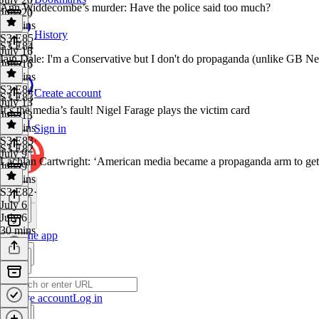
Ann Widdecombe’s murder: Have the police said too much?
July 20
40 mins
History
S3 E85
·
S3 E84
July 16
Iain Dale: I'm a Conservative but I don't do propaganda (unlike GB N
July 16
31 mins
S3 E84
·
Create account
S3 E83
July 13
It’s the media’s fault! Nigel Farage plays the victim card
July 13
36 mins
Sign in
S3 E83
·
S3 E82
July 9
Lachlan Cartwright: ‘American media became a propaganda arm to get
July 9
31 mins
S3 E82
·
July 6
July 6
30 mins
Get the app
Create account
Log in