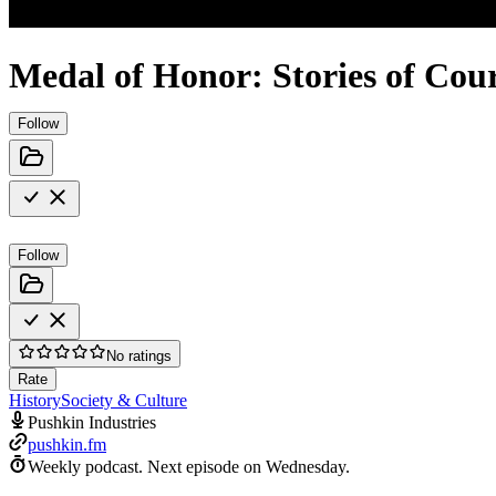
Medal of Honor: Stories of Cou
Follow
Follow
No ratings
Rate
History
Society & Culture
Pushkin Industries
pushkin.fm
Weekly podcast.
Next episode on
Wednesday
.