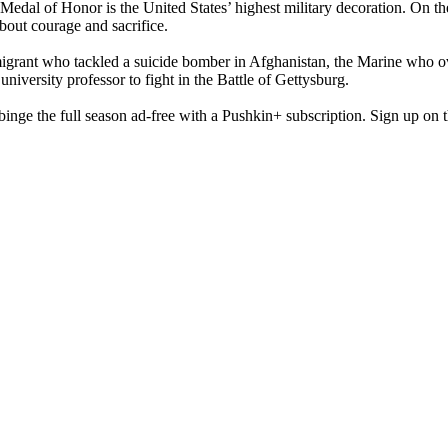
 Medal of Honor is the United States’ highest military decoration. On t
bout courage and sacrifice.
migrant who tackled a suicide bomber in Afghanistan, the Marine who ov
iversity professor to fight in the Battle of Gettysburg.
ge the full season ad-free with a Pushkin+ subscription. Sign up on