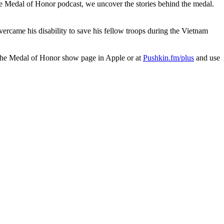
he Medal of Honor podcast, we uncover the stories behind the medal.
ercame his disability to save his fellow troops during the Vietnam
 the Medal of Honor show page in Apple or at
Pushkin.fm/plus
and use