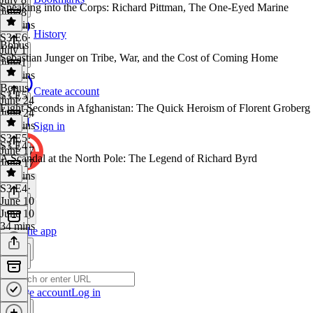
Sneaking into the Corps: Richard Pittman, The One-Eyed Marine
July 8
25 mins
History
S3 E6
·
Bonus
July 1
Sebastian Junger on Tribe, War, and the Cost of Coming Home
July 1
33 mins
Bonus
·
Create account
S3 E5
June 24
Eight Seconds in Afghanistan: The Quick Heroism of Florent Groberg
June 24
26 mins
Sign in
S3 E5
·
S3 E4
June 17
A Scandal at the North Pole: The Legend of Richard Byrd
June 17
35 mins
S3 E4
·
June 10
June 10
34 mins
Get the app
Create account
Log in