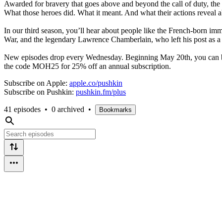
Awarded for bravery that goes above and beyond the call of duty, the
What those heroes did. What it meant. And what their actions reveal a
In our third season, you’ll hear about people like the French-born im
War, and the legendary Lawrence Chamberlain, who left his post as a un
New episodes drop every Wednesday. Beginning May 20th, you can bin
the code MOH25 for 25% off an annual subscription.
Subscribe on Apple:
apple.co/pushkin
Subscribe on Pushkin:
pushkin.fm/plus
41 episodes
•
0 archived
•
Bookmarks