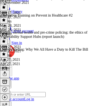
15 November 2021
History
Nov 17, 2021
Alternative Training on Prevent in Healthcare #2
Nov 17, 2021
1h 29m
May 28, 2021
May 28, 2021
Create account
Racism, mental health and pre-crime policing: the ethics of
1h 24m
Vulnerability Support Hubs (report launch)
Sign in
May 27, 2021
Urgent Briefing: Why We All Have a Duty to Kill The Bill
May 27, 2021
1h 28m
Apr 27, 2021
Apr 27, 2021
1h 2m
Get the app
Create account
Log in