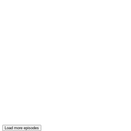
Load more episodes