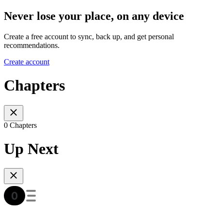
Never lose your place, on any device
Create a free account to sync, back up, and get personal
recommendations.
Create account
Chapters
0 Chapters
Up Next