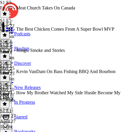
S1 E5
Ep. #5 - Meat Church Takes On Canada
S1 E5
·
S1 E4
June 22
Ep. #4 - The Best Chicken Comes From A Super Bowl MVP
June 22
Podcasts
1h 15m
S1 E4
·
S1 E3
June 8
Playlists
Ep. #3 - Songs, Smoke and Stories
June 8
1h 19m
S1 E3
·
Discover
S1 E2
May 25
Ep. #2 - Kevin VanDam On Bass Fishing BBQ And Bourbon
May 25
1h 17m
S1 E2
·
S1 E1
New Releases
May 11
Ep. #1 - How My Brother Watched My Side Hustle Become My
May 11
Legacy
52 mins
In Progress
S1 E1
·
April 27
Starred
April 27
1h 2m
Bookmarks