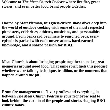
Welcome to
The Meat Church Podcast
where live fire, great
stories, and even better food bring people together.
Hosted by Matt Pittman, this guest-driven show dives deep into
the world of outdoor cooking with some of the most respected
pitmasters, celebrities, athletes, musicians, and personalities
around. From backyard beginners to seasoned pros, every
episode is packed with real conversations, hard-earned
knowledge, and a shared passion for BBQ.
Meat Church is about bringing people together to make great
memories around good food. That same spirit fuels this podcast
whether we’re talking technique, tradition, or the moments that
happen around the pit.
From fire management to flavor profiles and everything in
between
The Meat Church Podcast
is your front-row seat to
look behind the curtain of the people and stories shaping BBQ
culture today.