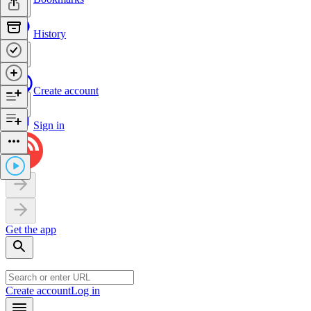
History
Create account
Sign in
Get the app
Create account
Log in