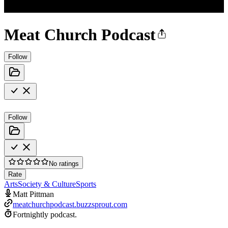
Meat Church Podcast
Follow
Follow
No ratings
Rate
Arts
Society & Culture
Sports
Matt Pittman
meatchurchpodcast.buzzsprout.com
Fortnightly podcast.