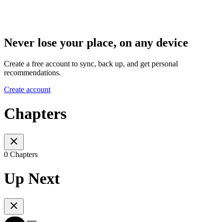
Never lose your place, on any device
Create a free account to sync, back up, and get personal
recommendations.
Create account
Chapters
0 Chapters
Up Next