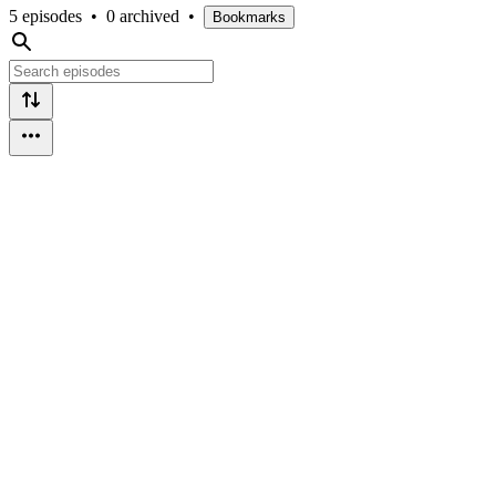
5 episodes
•
0 archived
•
Bookmarks