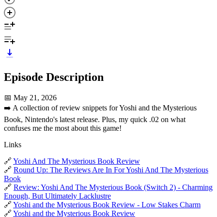
Episode Description
📅 May 21, 2026
➡️ A collection of review snippets for Yoshi and the Mysterious
Book, Nintendo's latest release. Plus, my quick .02 on what
confuses me the most about this game!
Links
🔗
Yoshi And The Mysterious Book Review
🔗
Round Up: The Reviews Are In For Yoshi And The Mysterious
Book
🔗
Review: Yoshi And The Mysterious Book (Switch 2) - Charming
Enough, But Ultimately Lacklustre
🔗
Yoshi and the Mysterious Book Review - Low Stakes Charm
🔗
Yoshi and the Mysterious Book Review