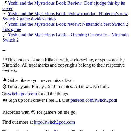
🔗
Yoshi and the Mysterious Book Review: Don’t judge this by its
cover
🔗
Yoshi and the Mysterious Book review roundup: Nintendo's new
Switch 2 game divides critics
🔗
Yoshi and the Mysterious Book review: Nintendo's best Switch 2
kids game
🔗
Yoshi and the Mysterious Book – Opening Cinematic – Nintendo
Switch 2
--
**This podcast is not affiliated with, endorsed by, or sponsored by
Nintendo. All trademarks and copyrights belong to their respective
owners.
🔔 Subscribe so you never miss a beat.
⌚ Tuesday and Fridays. 5-10 minutes. All news. No fluff.
🌐
switch2pod.com
for all the things.
🎮 Sign up for Forever Free DLC at
patreon.com/switch2pod
!
Recorded with 😍 for gamers on-the-go.
Find out more at
http://switch2pod.com