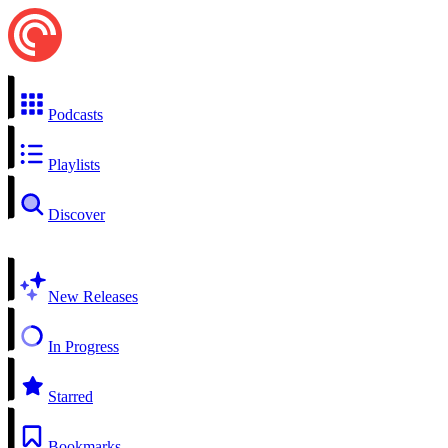
Podcasts
Playlists
Discover
New Releases
In Progress
Starred
Bookmarks