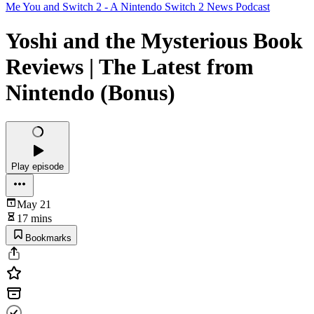
Me You and Switch 2 - A Nintendo Switch 2 News Podcast
Yoshi and the Mysterious Book
Reviews | The Latest from
Nintendo (Bonus)
Play episode
May 21
17 mins
Bookmarks