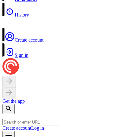
History
Create account
Sign in
Get the app
Create account
Log in