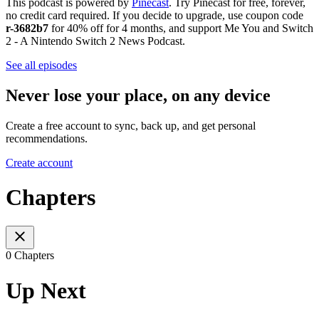
This podcast is powered by
Pinecast
. Try Pinecast for free, forever,
no credit card required. If you decide to upgrade, use coupon code
r-3682b7
for 40% off for 4 months, and support Me You and Switch
2 - A Nintendo Switch 2 News Podcast.
See all episodes
Never lose your place, on any device
Create a free account to sync, back up, and get personal
recommendations.
Create account
Chapters
0 Chapters
Up Next