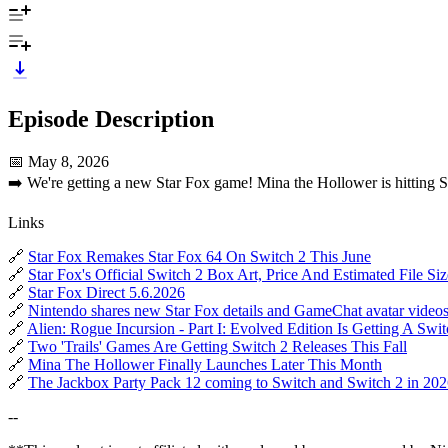
Episode Description
📅 May 8, 2026
➡️ We're getting a new Star Fox game! Mina the Hollower is hitting S
Links
🔗
Star Fox Remakes Star Fox 64 On Switch 2 This June
🔗
Star Fox's Official Switch 2 Box Art, Price And Estimated File Si
🔗
Star Fox Direct 5.6.2026
🔗
Nintendo shares new Star Fox details and GameChat avatar video
🔗
Alien: Rogue Incursion - Part I: Evolved Edition Is Getting A Swi
🔗
Two 'Trails' Games Are Getting Switch 2 Releases This Fall
🔗
Mina The Hollower Finally Launches Later This Month
🔗
The Jackbox Party Pack 12 coming to Switch and Switch 2 in 20
--