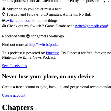
**This podcast is not affiliated with, endorsed by, or sponsored by N
🔔 Subscribe so you never miss a beat.
⌚ Tuesday and Fridays. 5-10 minutes. All news. No fluff.
🌐
switch2pod.com
for all the things.
🎮 Check out my Switch 2 Game Database at
switch2gamedb.com
!
Recorded with 😍 for gamers on-the-go.
Find out more at
http://switch2pod.com
This podcast is powered by
Pinecast
. Try Pinecast for free, forever, 
Nintendo Switch 2 News Podcast.
See all episodes
Never lose your place, on any device
Create a free account to sync, back up, and get personal recommendat
Create account
Chapters