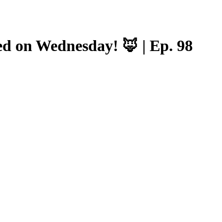
ed on Wednesday! 🦊 | Ep. 98