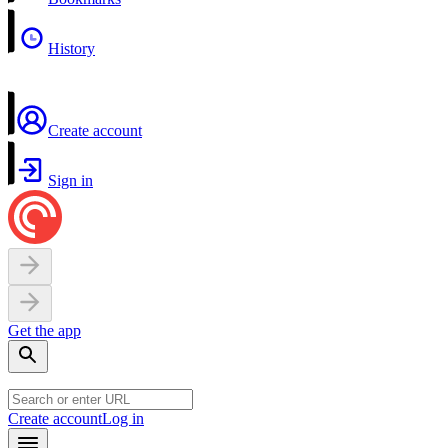
History
Create account
Sign in
Get the app
Create account
Log in