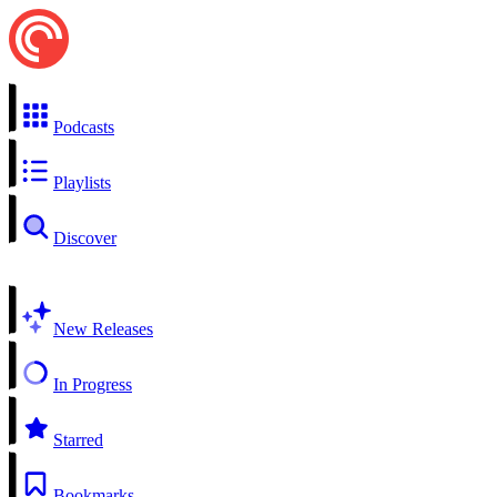
Podcasts
Playlists
Discover
New Releases
In Progress
Starred
Bookmarks