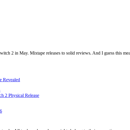
witch 2 in May. Mixtape releases to solid reviews. And I guess this me
ze Revealed
s
tch 2 Physical Release
26