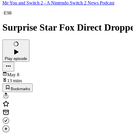
Me You and Switch 2 - A Nintendo Switch 2 News Podcast
·
E98
Surprise Star Fox Direct Dropp
Play episode
May 8
13 mins
Bookmarks