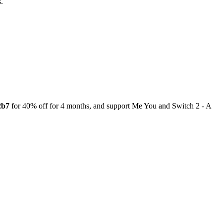
.
2b7
for 40% off for 4 months, and support Me You and Switch 2 - A