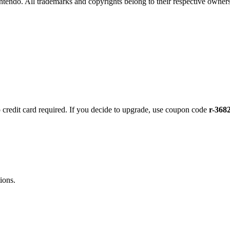
intendo. All trademarks and copyrights belong to their respective owners
no credit card required. If you decide to upgrade, use coupon code
r-368
ions.