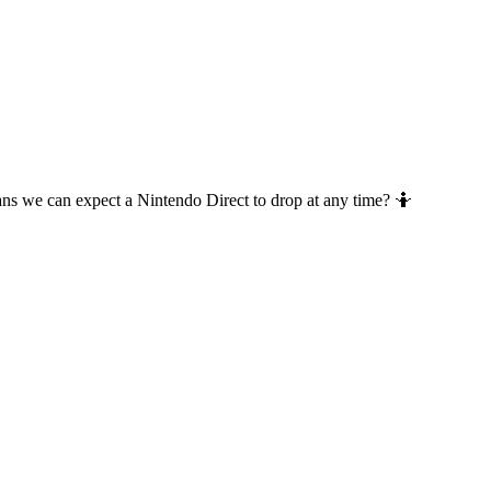
ans we can expect a Nintendo Direct to drop at any time? 🤷