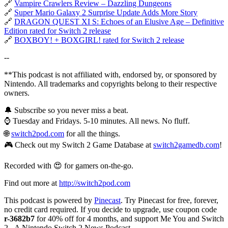
🔗
Vampire Crawlers Review – Dazzling Dungeons
🔗
Super Mario Galaxy 2 Surprise Update Adds More Story
🔗
DRAGON QUEST XI S: Echoes of an Elusive Age – Definitive
Edition rated for Switch 2 release
🔗
BOXBOY! + BOXGIRL! rated for Switch 2 release
--
**This podcast is not affiliated with, endorsed by, or sponsored by
Nintendo. All trademarks and copyrights belong to their respective
owners.
🔔 Subscribe so you never miss a beat.
⌚ Tuesday and Fridays. 5-10 minutes. All news. No fluff.
🌐
switch2pod.com
for all the things.
🎮 Check out my Switch 2 Game Database at
switch2gamedb.com
!
Recorded with 😍 for gamers on-the-go.
Find out more at
http://switch2pod.com
This podcast is powered by
Pinecast
. Try Pinecast for free, forever,
no credit card required. If you decide to upgrade, use coupon code
r-3682b7
for 40% off for 4 months, and support Me You and Switch
2 - A Nintendo Switch 2 News Podcast.