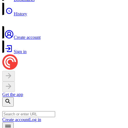
History
Create account
Sign in
Get the app
Create account
Log in