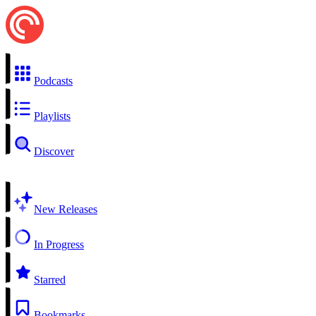
Podcasts
Playlists
Discover
New Releases
In Progress
Starred
Bookmarks