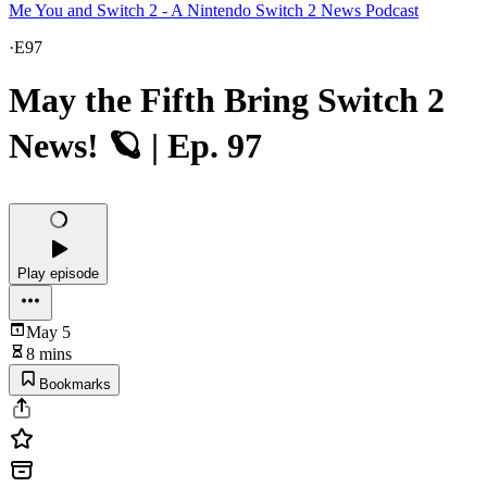
Me You and Switch 2 - A Nintendo Switch 2 News Podcast
·
E97
May the Fifth Bring Switch 2
News! 🪐 | Ep. 97
Play episode
May 5
8 mins
Bookmarks