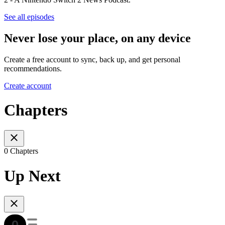
See all episodes
Never lose your place, on any device
Create a free account to sync, back up, and get personal
recommendations.
Create account
Chapters
0 Chapters
Up Next