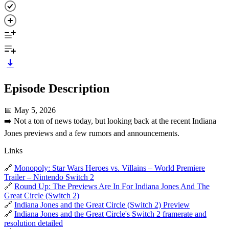
Episode Description
📅 May 5, 2026
➡️ Not a ton of news today, but looking back at the recent Indiana
Jones previews and a few rumors and announcements.
Links
🔗
Monopoly: Star Wars Heroes vs. Villains – World Premiere
Trailer – Nintendo Switch 2
🔗
Round Up: The Previews Are In For Indiana Jones And The
Great Circle (Switch 2)
🔗
Indiana Jones and the Great Circle (Switch 2) Preview
🔗
Indiana Jones and the Great Circle's Switch 2 framerate and
resolution detailed