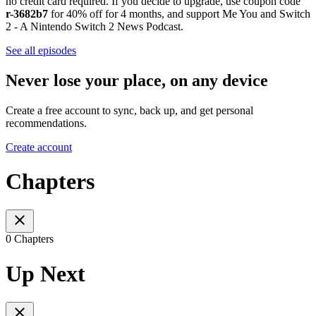
no credit card required. If you decide to upgrade, use coupon code
r-3682b7
for 40% off for 4 months, and support Me You and Switch
2 - A Nintendo Switch 2 News Podcast.
See all episodes
Never lose your place, on any device
Create a free account to sync, back up, and get personal
recommendations.
Create account
Chapters
0 Chapters
Up Next