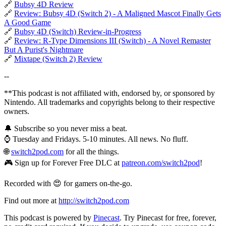
🔗
Bubsy 4D Review
🔗
Review: Bubsy 4D (Switch 2) - A Maligned Mascot Finally Gets
A Good Game
🔗
Bubsy 4D (Switch) Review-in-Progress
🔗
Review: R-Type Dimensions III (Switch) - A Novel Remaster
But A Purist's Nightmare
🔗
Mixtape (Switch 2) Review
--
**This podcast is not affiliated with, endorsed by, or sponsored by
Nintendo. All trademarks and copyrights belong to their respective
owners.
🔔 Subscribe so you never miss a beat.
⌚ Tuesday and Fridays. 5-10 minutes. All news. No fluff.
🌐
switch2pod.com
for all the things.
🎮 Sign up for Forever Free DLC at
patreon.com/switch2pod
!
Recorded with 😍 for gamers on-the-go.
Find out more at
http://switch2pod.com
This podcast is powered by
Pinecast
. Try Pinecast for free, forever,