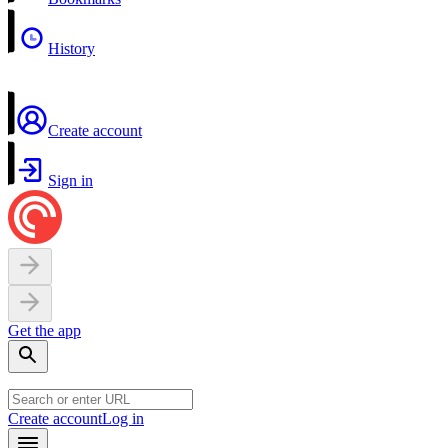
History
Create account
Sign in
Get the app
Create account
Log in