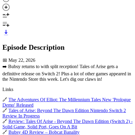
Episode Description
📅 May 22, 2026
➡️ Bubsy returns to with split reception! Tales of Arise gets a
definitive release on Switch 2! Plus a lot of other games appeared in
the Nintendo Store this week. Let's dig our claws in!
Links
🔗
The Adventures Of Elliot: The Millennium Tales New 'Prologue
Demo' Released
🔗
Tales of Arise: Beyond The Dawn Edition Nintendo Switch 2
Review In Progress
🔗
Review: Tales Of Arise - Beyond The Dawn Edition (Switch 2) -
Solid Game, Solid Port, Goes On A Bit
🔗
Bubsy 4D Review – Bobcat Banality