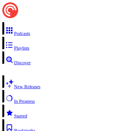
Podcasts
Playlists
Discover
New Releases
In Progress
Starred
Bookmarks