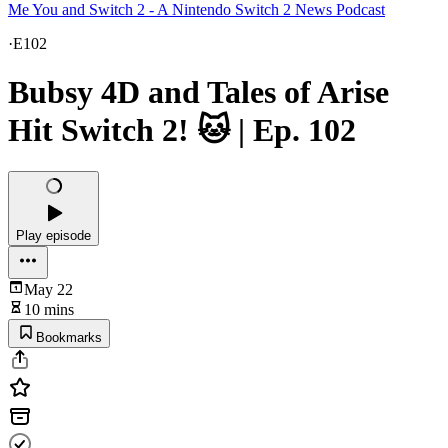
Me You and Switch 2 - A Nintendo Switch 2 News Podcast
·
E102
Bubsy 4D and Tales of Arise
Hit Switch 2! 🐱 | Ep. 102
Play episode
May 22
10 mins
Bookmarks