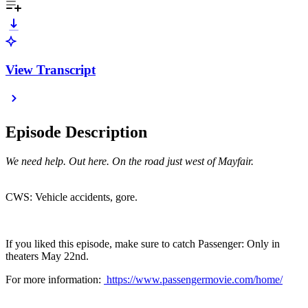
View Transcript
Episode Description
We need help. Out here. On the road just west of Mayfair.
CWS: Vehicle accidents, gore.
If you liked this episode, make sure to catch Passenger: Only in
theaters May 22nd.
For more information:
https://www.passengermovie.com/home/