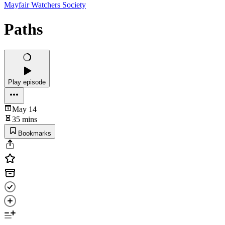
Mayfair Watchers Society
Paths
Play episode
May 14
35 mins
Bookmarks