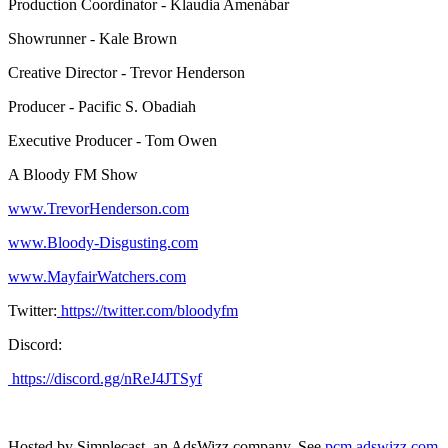
Production Coordinator - Klaudia Amenábar
Showrunner - Kale Brown
Creative Director - Trevor Henderson
Producer - Pacific S. Obadiah
Executive Producer - Tom Owen
A Bloody FM Show
www.TrevorHenderson.com
www.Bloody-Disgusting.com
www.MayfairWatchers.com
Twitter:
https://twitter.com/bloodyfm
Discord:
https://discord.gg/nReJ4JTSyf
Hosted by Simplecast, an AdsWizz company. See
pcm.adswizz.com