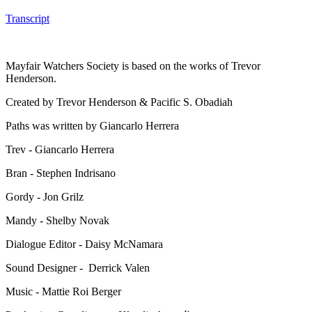
Transcript
Mayfair Watchers Society is based on the works of Trevor
Henderson.
Created by Trevor Henderson & Pacific S. Obadiah
Paths was written by Giancarlo Herrera
Trev - Giancarlo Herrera
Bran - Stephen Indrisano
Gordy - Jon Grilz
Mandy - Shelby Novak
Dialogue Editor - Daisy McNamara
Sound Designer - Derrick Valen
Music - Mattie Roi Berger