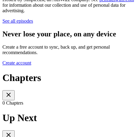
for information about our collection and use of personal data for
advertising.
See all episodes
Never lose your place, on any device
Create a free account to sync, back up, and get personal
recommendations.
Create account
Chapters
0 Chapters
Up Next