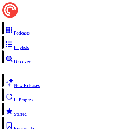
Podcasts
Playlists
Discover
New Releases
In Progress
Starred
Bookmarks