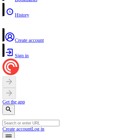
History
Create account
Sign in
Get the app
Create account
Log in