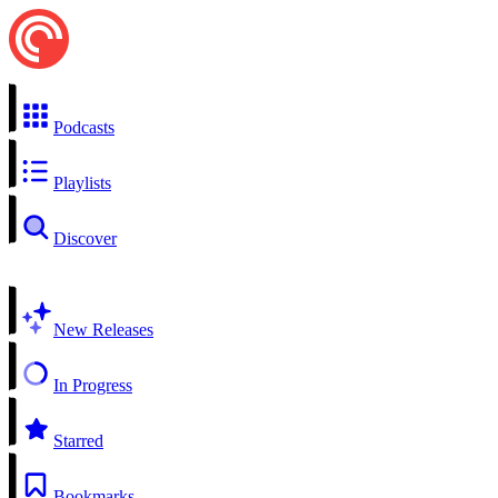
Podcasts
Playlists
Discover
New Releases
In Progress
Starred
Bookmarks