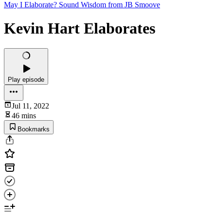
May I Elaborate? Sound Wisdom from JB Smoove
Kevin Hart Elaborates
Play episode
Jul 11, 2022
46 mins
Bookmarks