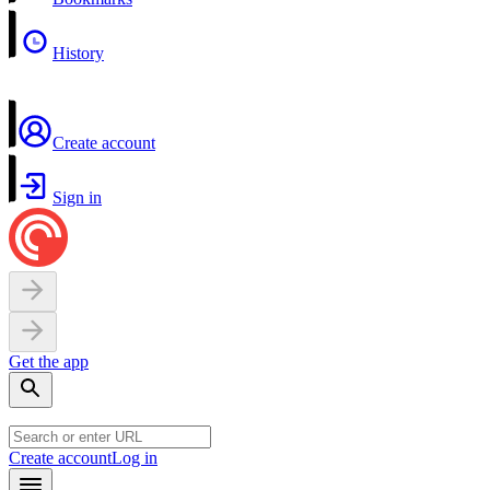
History
Create account
Sign in
Get the app
Create account
Log in