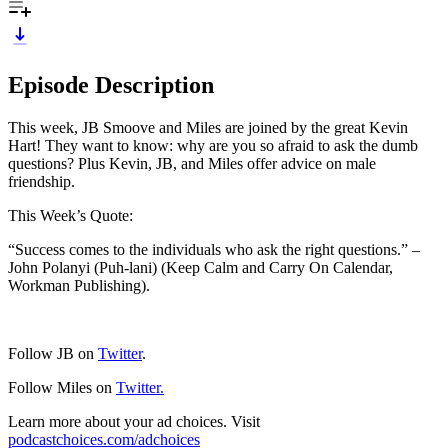
Episode Description
This week, JB Smoove and Miles are joined by the great Kevin
Hart! They want to know: why are you so afraid to ask the dumb
questions? Plus Kevin, JB, and Miles offer advice on male
friendship.
This Week’s Quote:
“Success comes to the individuals who ask the right questions.” –
John Polanyi (Puh-lani) (Keep Calm and Carry On Calendar,
Workman Publishing).
Follow JB on
Twitter
.
Follow Miles on
Twitter.
Learn more about your ad choices. Visit
podcastchoices.com/adchoices