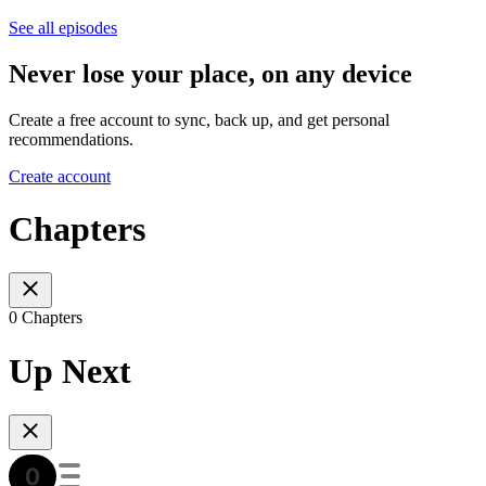
See all episodes
Never lose your place, on any device
Create a free account to sync, back up, and get personal
recommendations.
Create account
Chapters
0 Chapters
Up Next