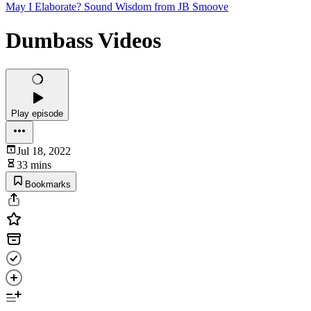
May I Elaborate? Sound Wisdom from JB Smoove
Dumbass Videos
Play episode
Jul 18, 2022
33 mins
Bookmarks