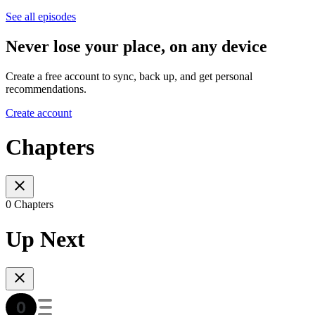
See all episodes
Never lose your place, on any device
Create a free account to sync, back up, and get personal
recommendations.
Create account
Chapters
0 Chapters
Up Next