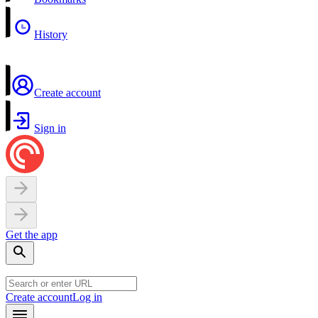
History
Create account
Sign in
Get the app
Create account
Log in