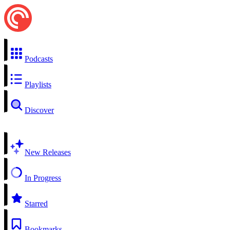
Podcasts
Playlists
Discover
New Releases
In Progress
Starred
Bookmarks