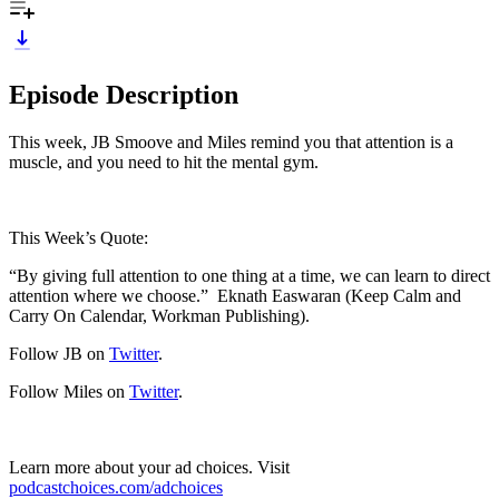
Episode Description
This week, JB Smoove and Miles remind you that attention is a
muscle, and you need to hit the mental gym.
This Week’s Quote:
“By giving full attention to one thing at a time, we can learn to direct
attention where we choose.” Eknath Easwaran (Keep Calm and
Carry On Calendar, Workman Publishing).
Follow JB on
Twitter
.
Follow Miles on
Twitter
.
Learn more about your ad choices. Visit
podcastchoices.com/adchoices