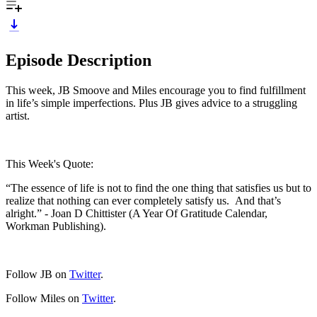
Episode Description
This week, JB Smoove and Miles encourage you to find fulfillment
in life’s simple imperfections. Plus JB gives advice to a struggling
artist.
This Week's Quote:
“The essence of life is not to find the one thing that satisfies us but to
realize that nothing can ever completely satisfy us. And that’s
alright.” - Joan D Chittister (A Year Of Gratitude Calendar,
Workman Publishing).
Follow JB on
Twitter
.
Follow Miles on
Twitter
.