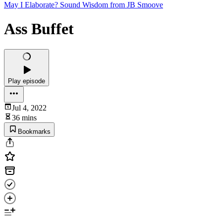
May I Elaborate? Sound Wisdom from JB Smoove
Ass Buffet
Play episode
Jul 4, 2022
36 mins
Bookmarks