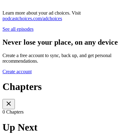
Learn more about your ad choices. Visit
podcastchoices.com/adchoices
See all episodes
Never lose your place, on any device
Create a free account to sync, back up, and get personal
recommendations.
Create account
Chapters
0 Chapters
Up Next