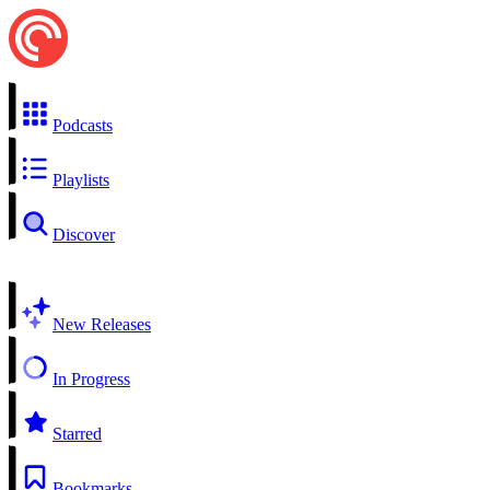
Podcasts
Playlists
Discover
New Releases
In Progress
Starred
Bookmarks