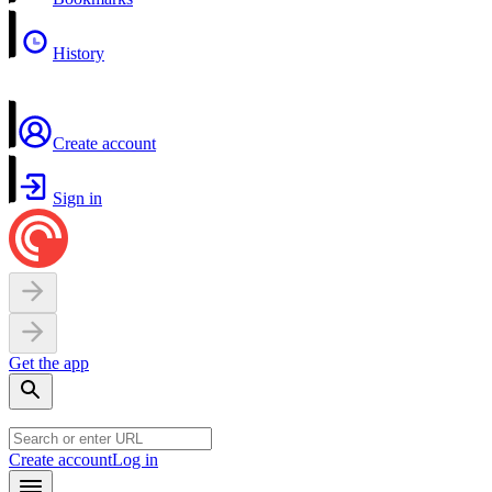
History
Create account
Sign in
Get the app
Create account
Log in